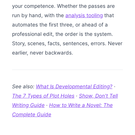
your competence. Whether the passes are
run by hand, with the
analysis tooling
that
automates the first three, or ahead of a
professional edit, the order is the system.
Story, scenes, facts, sentences, errors. Never
earlier, never backwards.
See also:
What Is Developmental Editing?
·
The 7 Types of Plot Holes
·
Show, Don't Tell
Writing Guide
·
How to Write a Novel: The
Complete Guide