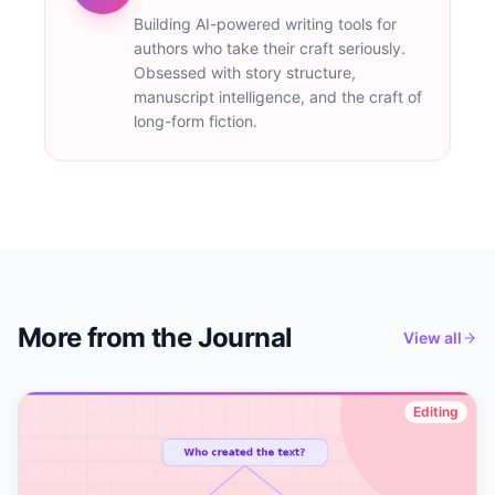
Building AI-powered writing tools for
authors who take their craft seriously.
Obsessed with story structure,
manuscript intelligence, and the craft of
long-form fiction.
More from the Journal
View all
Editing