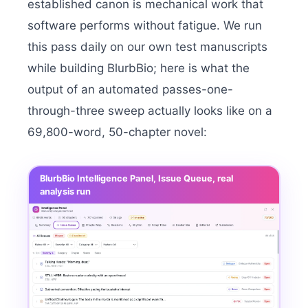
established canon is mechanical work that
software performs without fatigue. We run
this pass daily on our own test manuscripts
while building BlurbBio; here is what the
output of an automated passes-one-
through-three sweep actually looks like on a
69,800-word, 50-chapter novel:
BlurbBio Intelligence Panel, Issue Queue, real
analysis run