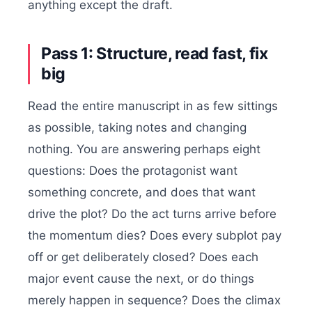
anything except the draft.
Pass 1: Structure, read fast, fix
big
Read the entire manuscript in as few sittings
as possible, taking notes and changing
nothing. You are answering perhaps eight
questions: Does the protagonist want
something concrete, and does that want
drive the plot? Do the act turns arrive before
the momentum dies? Does every subplot pay
off or get deliberately closed? Does each
major event cause the next, or do things
merely happen in sequence? Does the climax