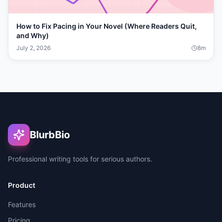
How to Fix Pacing in Your Novel (Where Readers Quit,
and Why)
July 2, 2026
8
m
BlurbBio
Professional writing tools for serious authors.
Product
Features
Pricing