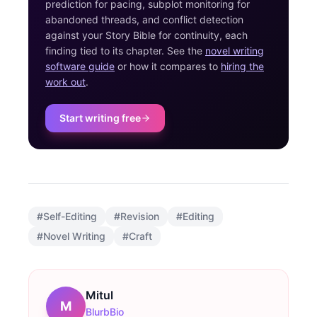
prediction for pacing, subplot monitoring for
abandoned threads, and conflict detection
against your Story Bible for continuity, each
finding tied to its chapter. See the
novel writing
software guide
or how it compares to
hiring the
work out
.
Start writing free
#
Self-Editing
#
Revision
#
Editing
#
Novel Writing
#
Craft
Mitul
M
BlurbBio