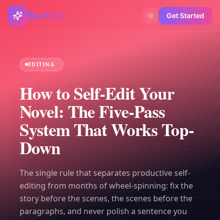
BlurbBio
Get Started
EDITING
How to Self-Edit Your
Novel: The Five-Pass
System That Works Top-
Down
The single rule that separates productive self-
editing from months of wheel-spinning: fix the
story before the scenes, the scenes before the
paragraphs, and never polish a sentence you