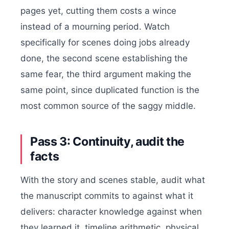
pages yet, cutting them costs a wince
instead of a mourning period. Watch
specifically for scenes doing jobs already
done, the second scene establishing the
same fear, the third argument making the
same point, since duplicated function is the
most common source of the saggy middle.
Pass 3: Continuity, audit the
facts
With the story and scenes stable, audit what
the manuscript commits to against what it
delivers: character knowledge against when
they learned it, timeline arithmetic, physical