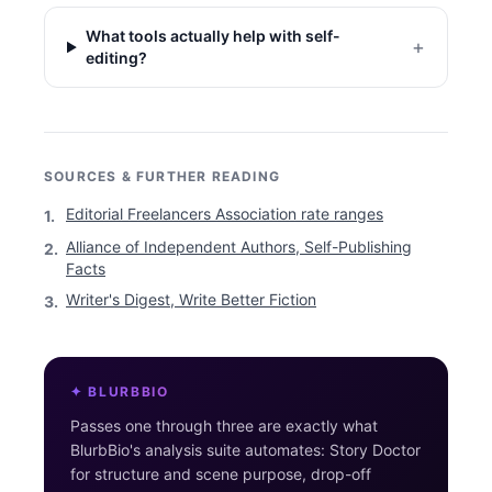
What tools actually help with self-
+
editing?
SOURCES & FURTHER READING
Editorial Freelancers Association rate ranges
1
.
Alliance of Independent Authors, Self-Publishing
2
.
Facts
Writer's Digest, Write Better Fiction
3
.
✦ BLURBBIO
Passes one through three are exactly what
BlurbBio's analysis suite automates: Story Doctor
for structure and scene purpose, drop-off