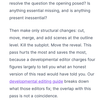
resolve the question the opening posed? Is
anything essential missing, and is anything
present inessential?
Then make only structural changes: cut,
move, merge, and add scenes at the outline
level. Kill the subplot. Move the reveal. This
pass hurts the most and saves the most,
because a developmental editor charges four
figures largely to tell you what an honest
version of this read would have told you. Our
developmental editing guide
breaks down
what those editors fix; the overlap with this
pass is not a coincidence.