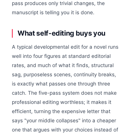
pass produces only trivial changes, the
manuscript is telling you it is done.
What self-editing buys you
A typical developmental edit for a novel runs
well into four figures at standard editorial
rates, and much of what it finds, structural
sag, purposeless scenes, continuity breaks,
is exactly what passes one through three
catch. The five-pass system does not make
professional editing worthless; it makes it
efficient, turning the expensive letter that
says "your middle collapses" into a cheaper
one that argues with your choices instead of