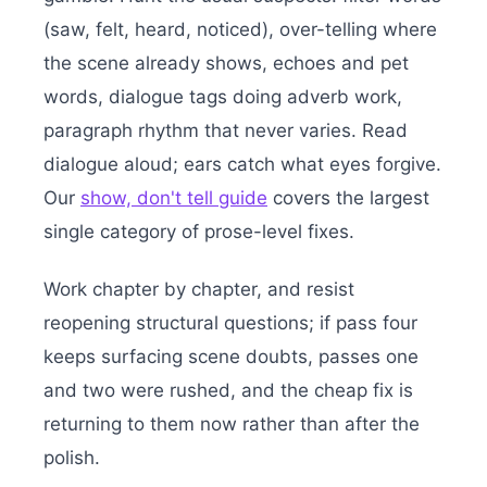
(saw, felt, heard, noticed), over-telling where
the scene already shows, echoes and pet
words, dialogue tags doing adverb work,
paragraph rhythm that never varies. Read
dialogue aloud; ears catch what eyes forgive.
Our
show, don't tell guide
covers the largest
single category of prose-level fixes.
Work chapter by chapter, and resist
reopening structural questions; if pass four
keeps surfacing scene doubts, passes one
and two were rushed, and the cheap fix is
returning to them now rather than after the
polish.