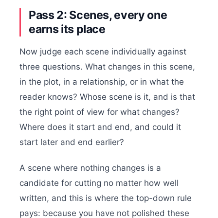
Pass 2: Scenes, every one
earns its place
Now judge each scene individually against
three questions. What changes in this scene,
in the plot, in a relationship, or in what the
reader knows? Whose scene is it, and is that
the right point of view for what changes?
Where does it start and end, and could it
start later and end earlier?
A scene where nothing changes is a
candidate for cutting no matter how well
written, and this is where the top-down rule
pays: because you have not polished these