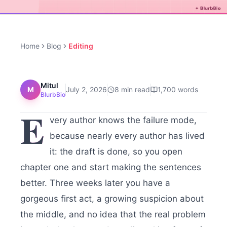
Home
Blog
Editing
Mitul
M
July 2, 2026
8
min read
1,700
words
BlurbBio
E
very author knows the failure mode,
because nearly every author has lived
it: the draft is done, so you open
chapter one and start making the sentences
better. Three weeks later you have a
gorgeous first act, a growing suspicion about
the middle, and no idea that the real problem