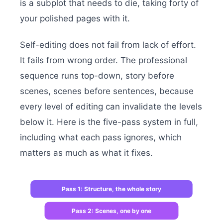
is a subplot that needs to die, taking forty of
your polished pages with it.
Self-editing does not fail from lack of effort.
It fails from wrong order. The professional
sequence runs top-down, story before
scenes, scenes before sentences, because
every level of editing can invalidate the levels
below it. Here is the five-pass system in full,
including what each pass ignores, which
matters as much as what it fixes.
Pass 1: Structure, the whole story
Pass 2: Scenes, one by one