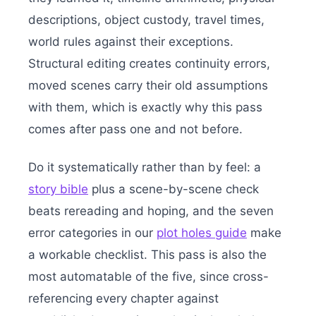
descriptions, object custody, travel times,
world rules against their exceptions.
Structural editing creates continuity errors,
moved scenes carry their old assumptions
with them, which is exactly why this pass
comes after pass one and not before.
Do it systematically rather than by feel: a
story bible
plus a scene-by-scene check
beats rereading and hoping, and the seven
error categories in our
plot holes guide
make
a workable checklist. This pass is also the
most automatable of the five, since cross-
referencing every chapter against