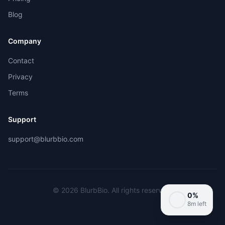
Blog
Company
Contact
Privacy
Terms
Support
support@blurbbio.com
©
2026
BlurbBio. All rights reserved.
0
%
8m left