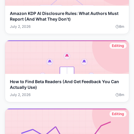
Amazon KDP AI Disclosure Rules: What Authors Must
Report (And What They Don't)
July 2, 2026
8
m
Editing
How to Find Beta Readers (And Get Feedback You Can
Actually Use)
July 2, 2026
8
m
Editing