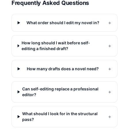
Frequently Asked Questions
+
What order should I edit my novel in?
How long should I wait before self-
+
editing a finished draft?
+
How many drafts does a novel need?
Can self-editing replace a professional
+
editor?
What should I look for in the structural
+
pass?