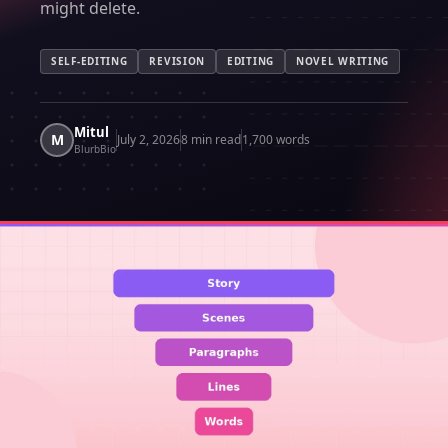
might delete.
SELF-EDITING
REVISION
EDITING
NOVEL WRITING
Mitul
M
July 2, 2026
8 min read
1,700 words
BlurbBio