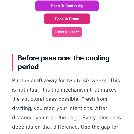
Pass 3: Continuity
Pass 4: Prose
Pass 5: Proof
Before pass one: the cooling
period
Put the draft away for two to six weeks. This
is not ritual; it is the mechanism that makes
the structural pass possible. Fresh from
drafting, you read your intentions. After
distance, you read the page. Every later pass
depends on that difference. Use the gap for