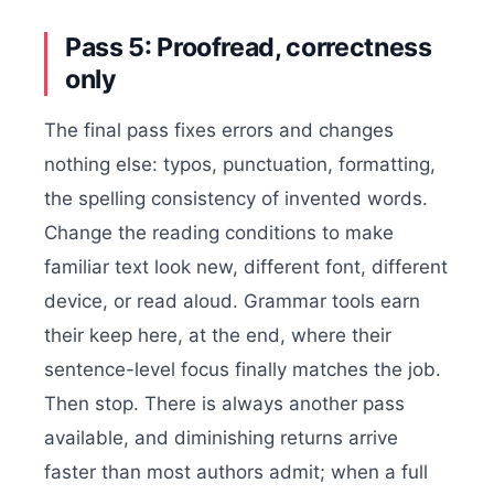
Pass 5: Proofread, correctness
only
The final pass fixes errors and changes
nothing else: typos, punctuation, formatting,
the spelling consistency of invented words.
Change the reading conditions to make
familiar text look new, different font, different
device, or read aloud. Grammar tools earn
their keep here, at the end, where their
sentence-level focus finally matches the job.
Then stop. There is always another pass
available, and diminishing returns arrive
faster than most authors admit; when a full