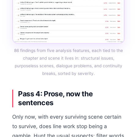
86 findings from five analysis features, each tied to the
chapter and scene it lives in: structural issues,
purposeless scenes, dialogue problems, and continuity
breaks, sorted by severity.
Pass 4: Prose, now the
sentences
Only now, with every surviving scene certain
to survive, does line work stop being a
gamble. Hunt the usual suspects: filter words