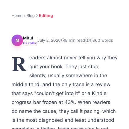
Home
Blog
Editing
Mitul
M
July 2, 2026
8
min read
1,800
words
BlurbBio
R
eaders almost never tell you why they
quit your book. They just stop,
silently, usually somewhere in the
middle third, and the only trace is a review
that says "couldn't get into it" or a Kindle
progress bar frozen at 43%. When readers
do name the cause, they call it pacing, which
is the most diagnosed and least understood
complaint in fiction, because pacing is not