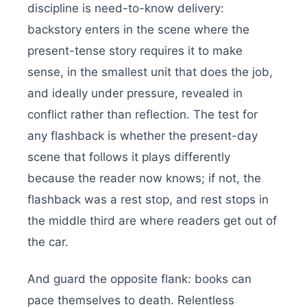
discipline is need-to-know delivery:
backstory enters in the scene where the
present-tense story requires it to make
sense, in the smallest unit that does the job,
and ideally under pressure, revealed in
conflict rather than reflection. The test for
any flashback is whether the present-day
scene that follows it plays differently
because the reader now knows; if not, the
flashback was a rest stop, and rest stops in
the middle third are where readers get out of
the car.
And guard the opposite flank: books can
pace themselves to death. Relentless