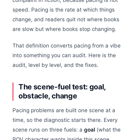
speed. Pacing is the rate at which things
change, and readers quit not where books
are slow but where books stop changing.
That definition converts pacing from a vibe
into something you can audit. Here is the
audit, level by level, and the fixes.
The scene-fuel test: goal,
obstacle, change
Pacing problems are built one scene at a
time, so the diagnostic starts there. Every
scene runs on three fuels: a
goal
(what the
POV character wants inside this scene,