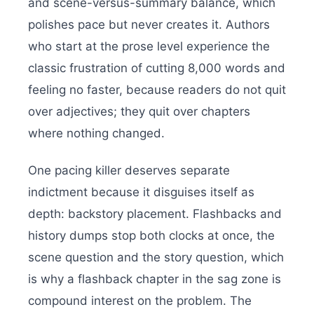
and scene-versus-summary balance, which
polishes pace but never creates it. Authors
who start at the prose level experience the
classic frustration of cutting 8,000 words and
feeling no faster, because readers do not quit
over adjectives; they quit over chapters
where nothing changed.
One pacing killer deserves separate
indictment because it disguises itself as
depth: backstory placement. Flashbacks and
history dumps stop both clocks at once, the
scene question and the story question, which
is why a flashback chapter in the sag zone is
compound interest on the problem. The