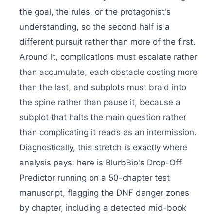
the goal, the rules, or the protagonist's
understanding, so the second half is a
different pursuit rather than more of the first.
Around it, complications must escalate rather
than accumulate, each obstacle costing more
than the last, and subplots must braid into
the spine rather than pause it, because a
subplot that halts the main question rather
than complicating it reads as an intermission.
Diagnostically, this stretch is exactly where
analysis pays: here is BlurbBio's Drop-Off
Predictor running on a 50-chapter test
manuscript, flagging the DNF danger zones
by chapter, including a detected mid-book