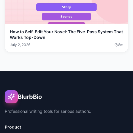
How to Self-Edit Your Novel: The Five-Pass System That
Works Top-Down
July 2, 2026
8
m
BlurbBio
Professional writing tools for serious authors.
Product