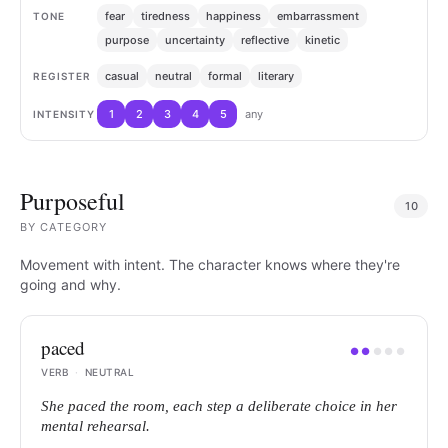
fear
tiredness
happiness
embarrassment
TONE
purpose
uncertainty
reflective
kinetic
casual
neutral
formal
literary
REGISTER
1
2
3
4
5
any
INTENSITY
Purposeful
10
BY
CATEGORY
Movement with intent. The character knows where they're
going and why.
paced
●
●
●
●
●
VERB
·
NEUTRAL
She paced the room, each step a deliberate choice in her
mental rehearsal.