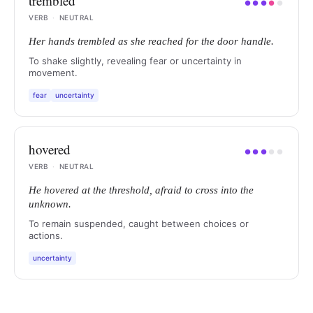
trembled
●
●
●
●
●
VERB
·
NEUTRAL
Her hands trembled as she reached for the door handle.
To shake slightly, revealing fear or uncertainty in
movement.
fear
uncertainty
hovered
●
●
●
●
●
VERB
·
NEUTRAL
He hovered at the threshold, afraid to cross into the
unknown.
To remain suspended, caught between choices or
actions.
uncertainty