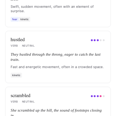
Swift, sudden movement, often with an element of
surprise.
fear
kinetic
hustled
●
●
●
●
●
VERB
·
NEUTRAL
They hustled through the throng, eager to catch the last
train.
Fast and energetic movement, often in a crowded space.
kinetic
scrambled
●
●
●
●
●
VERB
·
NEUTRAL
She scrambled up the hill, the sound of footsteps closing
in.