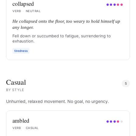
collapsed
●
●
●
●
●
VERB
·
NEUTRAL
He collapsed onto the floor, too weary to hold himself up
any longer.
Fell down or succumbed to fatigue, surrendering to
exhaustion.
tiredness
Casual
5
BY
STYLE
Unhurried, relaxed movement. No goal, no urgency.
ambled
●
●
●
●
●
VERB
·
CASUAL