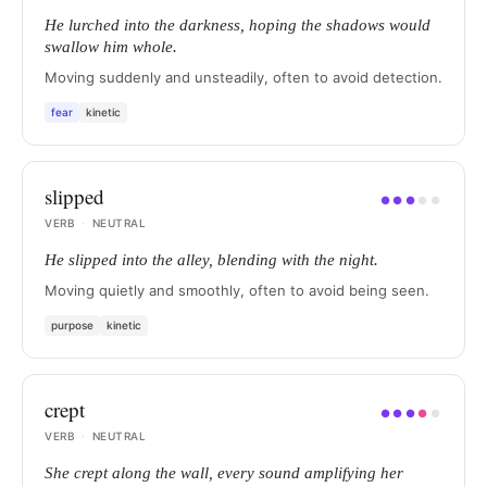
He lurched into the darkness, hoping the shadows would
swallow him whole.
Moving suddenly and unsteadily, often to avoid detection.
fear
kinetic
slipped
●
●
●
●
●
VERB
·
NEUTRAL
He slipped into the alley, blending with the night.
Moving quietly and smoothly, often to avoid being seen.
purpose
kinetic
crept
●
●
●
●
●
VERB
·
NEUTRAL
She crept along the wall, every sound amplifying her