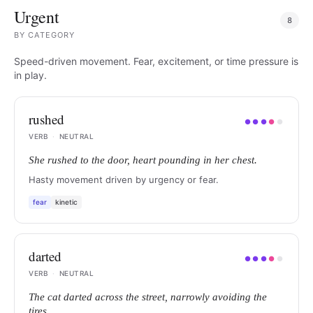
Urgent
8
BY
CATEGORY
Speed-driven movement. Fear, excitement, or time pressure is
in play.
rushed
●
●
●
●
●
VERB
·
NEUTRAL
She rushed to the door, heart pounding in her chest.
Hasty movement driven by urgency or fear.
fear
kinetic
darted
●
●
●
●
●
VERB
·
NEUTRAL
The cat darted across the street, narrowly avoiding the
tires.