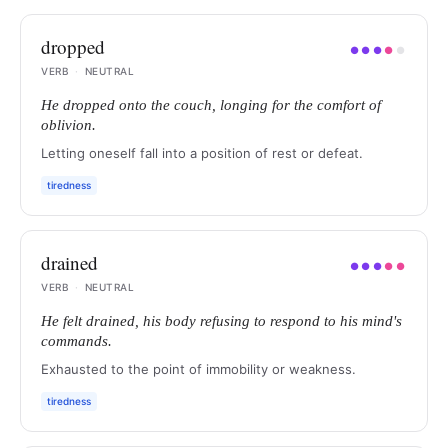
dropped
●
●
●
●
●
VERB
·
NEUTRAL
He dropped onto the couch, longing for the comfort of
oblivion.
Letting oneself fall into a position of rest or defeat.
tiredness
drained
●
●
●
●
●
VERB
·
NEUTRAL
He felt drained, his body refusing to respond to his mind's
commands.
Exhausted to the point of immobility or weakness.
tiredness