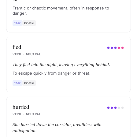
Frantic or chaotic movement, often in response to
danger.
fear
kinetic
fled
●
●
●
●
●
VERB
·
NEUTRAL
They fled into the night, leaving everything behind.
To escape quickly from danger or threat.
fear
kinetic
hurried
●
●
●
●
●
VERB
·
NEUTRAL
She hurried down the corridor, breathless with
anticipation.