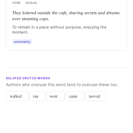
VERB
·
CASUAL
They loitered outside the café, sharing secrets and dreams
over steaming cups.
To remain in a place without purpose, enjoying the
moment.
uncertainty
RELATED CRUTCH WORDS
Authors who overuse this word tend to overuse these too.
walked
ran
went
came
moved