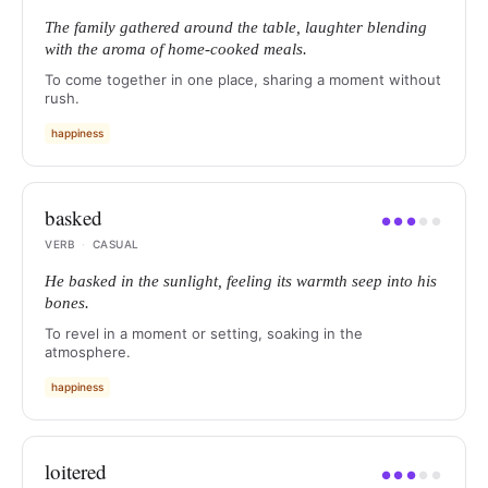
The family gathered around the table, laughter blending
with the aroma of home-cooked meals.
To come together in one place, sharing a moment without
rush.
happiness
basked
●
●
●
●
●
VERB
·
CASUAL
He basked in the sunlight, feeling its warmth seep into his
bones.
To revel in a moment or setting, soaking in the
atmosphere.
happiness
loitered
●
●
●
●
●