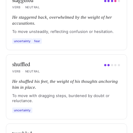
●
●
●
●
●
VERB
·
NEUTRAL
He staggered back, overwhelmed by the weight of her
accusations.
To move unsteadily, reflecting confusion or hesitation.
uncertainty
fear
shuffled
●
●
●
●
●
VERB
·
NEUTRAL
He shuffled his feet, the weight of his thoughts anchoring
him in place.
To move with dragging steps, burdened by doubt or
reluctance.
uncertainty