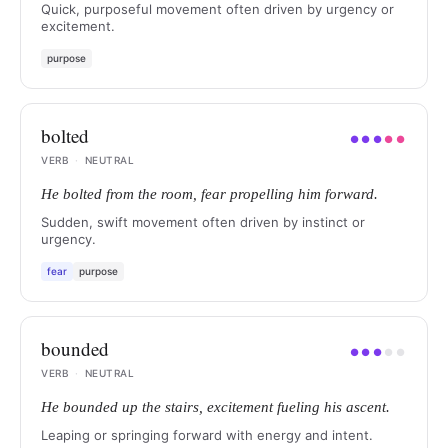
Quick, purposeful movement often driven by urgency or
excitement.
purpose
bolted
●
●
●
●
●
VERB
·
NEUTRAL
He bolted from the room, fear propelling him forward.
Sudden, swift movement often driven by instinct or
urgency.
fear
purpose
bounded
●
●
●
●
●
VERB
·
NEUTRAL
He bounded up the stairs, excitement fueling his ascent.
Leaping or springing forward with energy and intent.