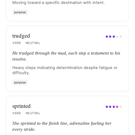
Moving toward a specific destination with intent.
purpose
trudged
●
●
●
●
●
VERB
·
NEUTRAL
He trudged through the mud, each step a testament to his
resolve.
Heavy steps indicating determination despite fatigue or
difficulty.
purpose
sprinted
●
●
●
●
●
VERB
·
NEUTRAL
She sprinted to the finish line, adrenaline fueling her
every stride.