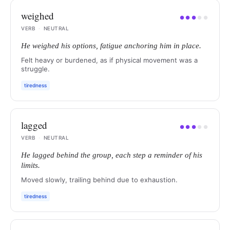
weighed
●
●
●
●
●
VERB
·
NEUTRAL
He weighed his options, fatigue anchoring him in place.
Felt heavy or burdened, as if physical movement was a
struggle.
tiredness
lagged
●
●
●
●
●
VERB
·
NEUTRAL
He lagged behind the group, each step a reminder of his
limits.
Moved slowly, trailing behind due to exhaustion.
tiredness