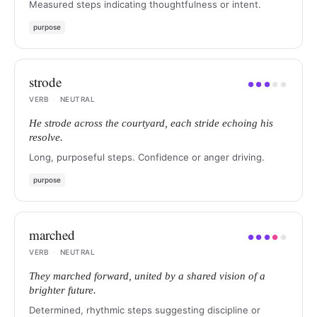
Measured steps indicating thoughtfulness or intent.
purpose
strode
●
●
●
●
●
VERB
·
NEUTRAL
He strode across the courtyard, each stride echoing his
resolve.
Long, purposeful steps. Confidence or anger driving.
purpose
marched
●
●
●
●
●
VERB
·
NEUTRAL
They marched forward, united by a shared vision of a
brighter future.
Determined, rhythmic steps suggesting discipline or