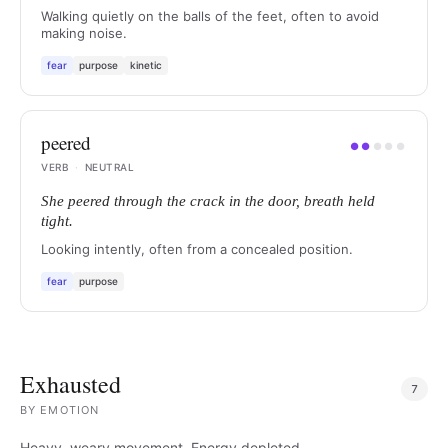
Walking quietly on the balls of the feet, often to avoid
making noise.
fear
purpose
kinetic
peered
●
●
●
●
●
VERB
·
NEUTRAL
She peered through the crack in the door, breath held
tight.
Looking intently, often from a concealed position.
fear
purpose
Exhausted
7
BY
EMOTION
Heavy, weary movement. Energy depleted.