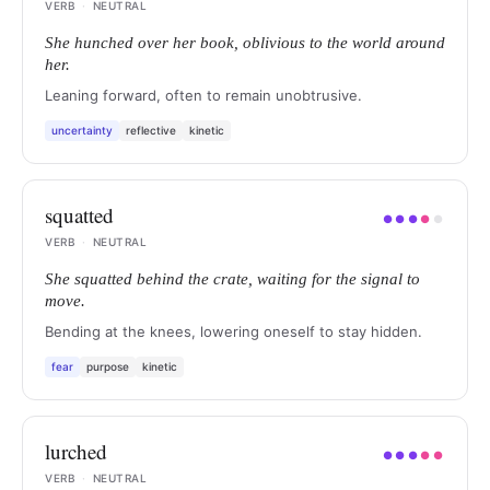
VERB
·
NEUTRAL
She hunched over her book, oblivious to the world around
her.
Leaning forward, often to remain unobtrusive.
uncertainty
reflective
kinetic
squatted
●
●
●
●
●
VERB
·
NEUTRAL
She squatted behind the crate, waiting for the signal to
move.
Bending at the knees, lowering oneself to stay hidden.
fear
purpose
kinetic
lurched
●
●
●
●
●
VERB
·
NEUTRAL