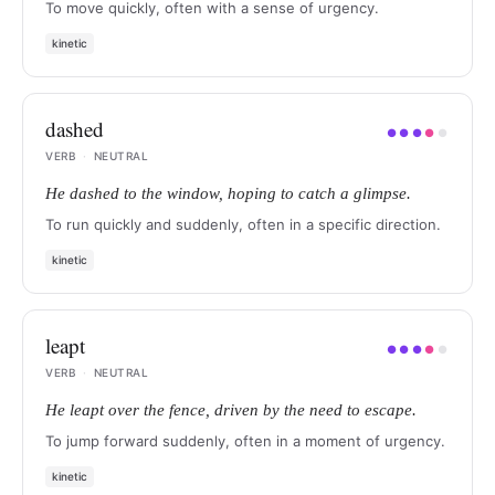
To move quickly, often with a sense of urgency.
kinetic
dashed
●
●
●
●
●
VERB
·
NEUTRAL
He dashed to the window, hoping to catch a glimpse.
To run quickly and suddenly, often in a specific direction.
kinetic
leapt
●
●
●
●
●
VERB
·
NEUTRAL
He leapt over the fence, driven by the need to escape.
To jump forward suddenly, often in a moment of urgency.
kinetic