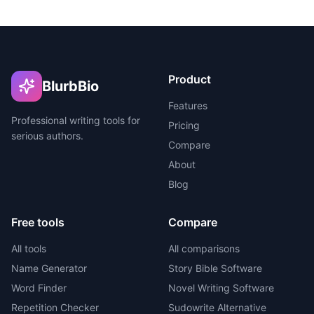
Product
BlurbBio
Features
Professional writing tools for
Pricing
serious authors.
Compare
About
Blog
Free tools
Compare
All tools
All comparisons
Name Generator
Story Bible Software
Word Finder
Novel Writing Software
Repetition Checker
Sudowrite Alternative