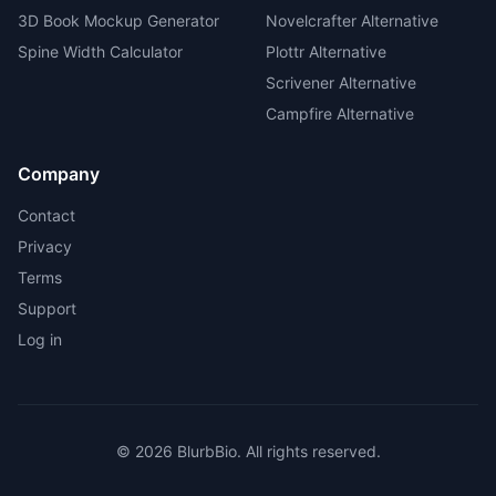
3D Book Mockup Generator
Novelcrafter Alternative
Spine Width Calculator
Plottr Alternative
Scrivener Alternative
Campfire Alternative
Company
Contact
Privacy
Terms
Support
Log in
©
2026
BlurbBio. All rights reserved.