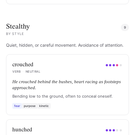
Stealthy
9
BY
STYLE
Quiet, hidden, or careful movement. Avoidance of attention.
crouched
●
●
●
●
●
VERB
·
NEUTRAL
He crouched behind the bushes, heart racing as footsteps
approached.
Bending low to the ground, often to conceal oneself.
fear
purpose
kinetic
hunched
●
●
●
●
●