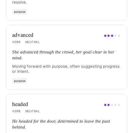
resolve.
purpose
advanced
●
●
●
●
●
VERB
·
NEUTRAL
She advanced through the crowd, her goal clear in her
mind.
Moving forward with purpose, often suggesting progress
or intent.
purpose
headed
●
●
●
●
●
VERB
·
NEUTRAL
He headed for the door, determined to leave the past
behind.