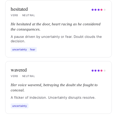
hesitated
●
●
●
●
●
VERB
·
NEUTRAL
He hesitated at the door, heart racing as he considered
the consequences.
A pause driven by uncertainty or fear. Doubt clouds the
decision.
uncertainty
fear
wavered
●
●
●
●
●
VERB
·
NEUTRAL
Her voice wavered, betraying the doubt she fought to
conceal.
A flicker of indecision. Uncertainty disrupts resolve.
uncertainty