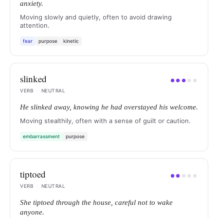
anxiety.
Moving slowly and quietly, often to avoid drawing
attention.
fear
purpose
kinetic
slinked
●
●
●
●
●
VERB
·
NEUTRAL
He slinked away, knowing he had overstayed his welcome.
Moving stealthily, often with a sense of guilt or caution.
embarrassment
purpose
tiptoed
●
●
●
●
●
VERB
·
NEUTRAL
She tiptoed through the house, careful not to wake
anyone.