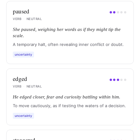
paused
●
●
●
●
●
VERB
·
NEUTRAL
She paused, weighing her words as if they might tip the
scale.
A temporary halt, often revealing inner conflict or doubt.
uncertainty
edged
●
●
●
●
●
VERB
·
NEUTRAL
He edged closer, fear and curiosity battling within him.
To move cautiously, as if testing the waters of a decision.
uncertainty
staggered