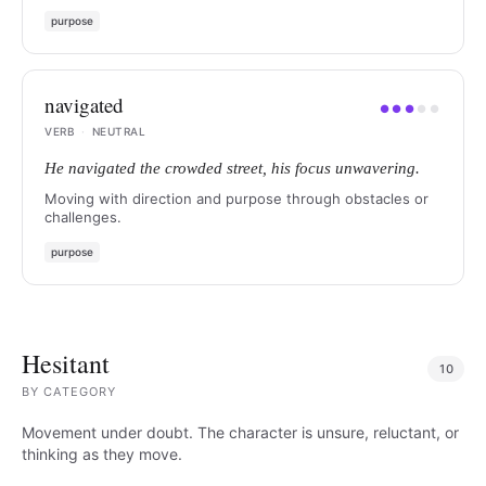
purpose
navigated
●
●
●
●
●
VERB
·
NEUTRAL
He navigated the crowded street, his focus unwavering.
Moving with direction and purpose through obstacles or
challenges.
purpose
Hesitant
10
BY
CATEGORY
Movement under doubt. The character is unsure, reluctant, or
thinking as they move.