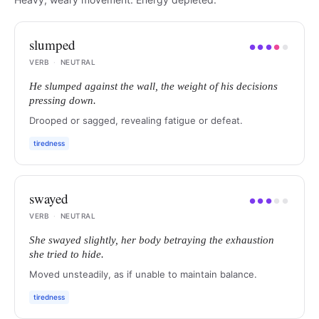
slumped
●
●
●
●
●
VERB
·
NEUTRAL
He slumped against the wall, the weight of his decisions
pressing down.
Drooped or sagged, revealing fatigue or defeat.
tiredness
swayed
●
●
●
●
●
VERB
·
NEUTRAL
She swayed slightly, her body betraying the exhaustion
she tried to hide.
Moved unsteadily, as if unable to maintain balance.
tiredness