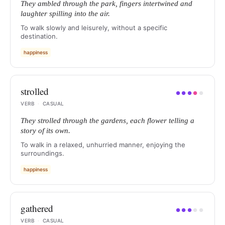
They ambled through the park, fingers intertwined and
laughter spilling into the air.
To walk slowly and leisurely, without a specific
destination.
happiness
strolled
●
●
●
●
●
VERB
·
CASUAL
They strolled through the gardens, each flower telling a
story of its own.
To walk in a relaxed, unhurried manner, enjoying the
surroundings.
happiness
gathered
●
●
●
●
●
VERB
·
CASUAL