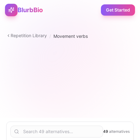
BlurbBio
Get Started
Repetition Library
/
Movement verbs
verb
49
2
–
5
6
49
alternatives