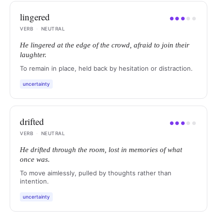
lingered
●
●
●
●
●
VERB
·
NEUTRAL
He lingered at the edge of the crowd, afraid to join their
laughter.
To remain in place, held back by hesitation or distraction.
uncertainty
drifted
●
●
●
●
●
VERB
·
NEUTRAL
He drifted through the room, lost in memories of what
once was.
To move aimlessly, pulled by thoughts rather than
intention.
uncertainty