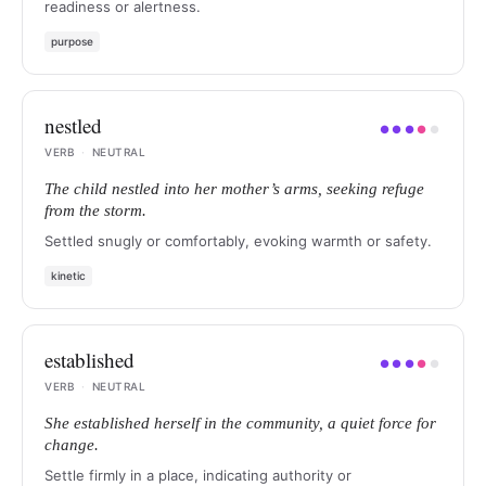
readiness or alertness.
purpose
nestled
●
●
●
●
●
VERB
·
NEUTRAL
The child nestled into her mother’s arms, seeking refuge
from the storm.
Settled snugly or comfortably, evoking warmth or safety.
kinetic
established
●
●
●
●
●
VERB
·
NEUTRAL
She established herself in the community, a quiet force for
change.
Settle firmly in a place, indicating authority or