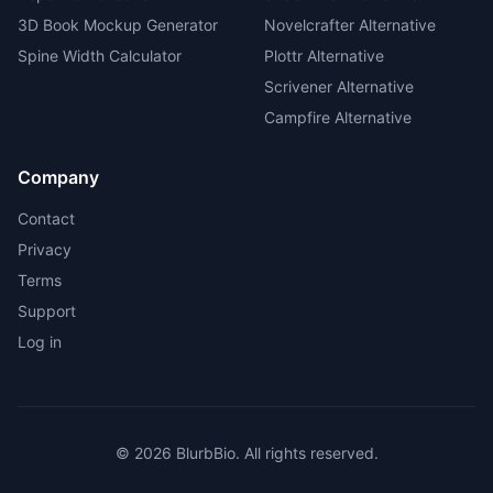
3D Book Mockup Generator
Novelcrafter Alternative
Spine Width Calculator
Plottr Alternative
Scrivener Alternative
Campfire Alternative
Company
Contact
Privacy
Terms
Support
Log in
©
2026
BlurbBio. All rights reserved.