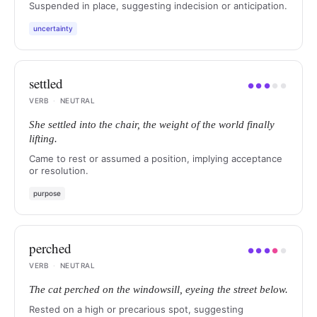
Suspended in place, suggesting indecision or anticipation.
uncertainty
settled
●
●
●
●
●
VERB
·
NEUTRAL
She settled into the chair, the weight of the world finally
lifting.
Came to rest or assumed a position, implying acceptance
or resolution.
purpose
perched
●
●
●
●
●
VERB
·
NEUTRAL
The cat perched on the windowsill, eyeing the street below.
Rested on a high or precarious spot, suggesting