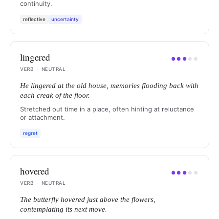
continuity.
reflective
uncertainty
lingered
●
●
●
●
●
VERB
·
NEUTRAL
He lingered at the old house, memories flooding back with
each creak of the floor.
Stretched out time in a place, often hinting at reluctance
or attachment.
regret
hovered
●
●
●
●
●
VERB
·
NEUTRAL
The butterfly hovered just above the flowers,
contemplating its next move.