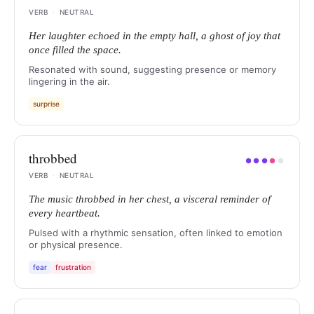
VERB
·
NEUTRAL
Her laughter echoed in the empty hall, a ghost of joy that
once filled the space.
Resonated with sound, suggesting presence or memory
lingering in the air.
surprise
throbbed
●
●
●
●
●
VERB
·
NEUTRAL
The music throbbed in her chest, a visceral reminder of
every heartbeat.
Pulsed with a rhythmic sensation, often linked to emotion
or physical presence.
fear
frustration