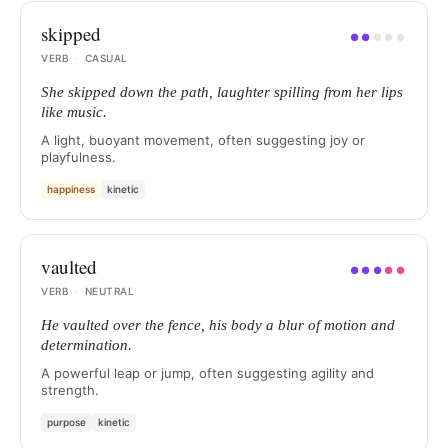
skipped
●
●
●
●
●
VERB
·
CASUAL
She skipped down the path, laughter spilling from her lips
like music.
A light, buoyant movement, often suggesting joy or
playfulness.
happiness
kinetic
vaulted
●
●
●
●
●
VERB
·
NEUTRAL
He vaulted over the fence, his body a blur of motion and
determination.
A powerful leap or jump, often suggesting agility and
strength.
purpose
kinetic