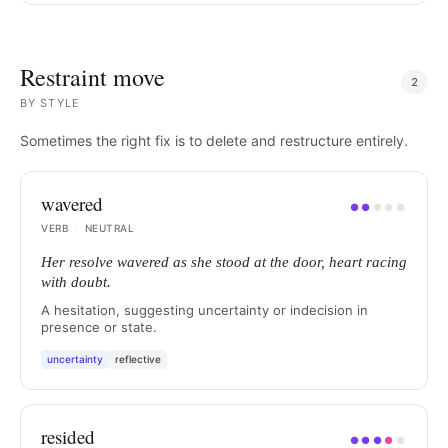
Restraint move
2
BY
STYLE
Sometimes the right fix is to delete and restructure entirely.
wavered
●
●
●
●
●
VERB
·
NEUTRAL
Her resolve wavered as she stood at the door, heart racing
with doubt.
A hesitation, suggesting uncertainty or indecision in
presence or state.
uncertainty
reflective
resided
●
●
●
●
●