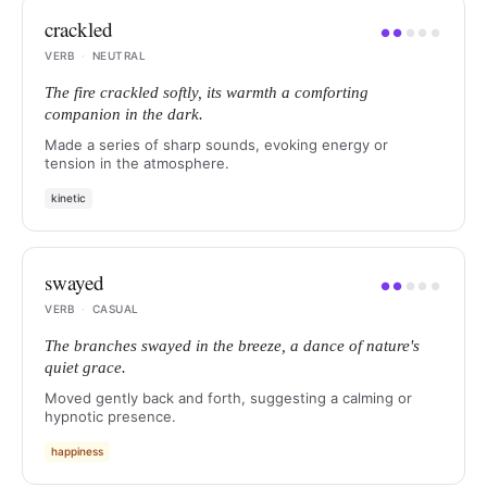
crackled
●
●
●
●
●
VERB
·
NEUTRAL
The fire crackled softly, its warmth a comforting
companion in the dark.
Made a series of sharp sounds, evoking energy or
tension in the atmosphere.
kinetic
swayed
●
●
●
●
●
VERB
·
CASUAL
The branches swayed in the breeze, a dance of nature's
quiet grace.
Moved gently back and forth, suggesting a calming or
hypnotic presence.
happiness