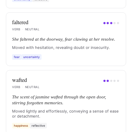
faltered
●
●
●
●
●
VERB
·
NEUTRAL
She faltered at the doorway, fear clawing at her resolve.
Moved with hesitation, revealing doubt or insecurity.
fear
uncertainty
wafted
●
●
●
●
●
VERB
·
NEUTRAL
The scent of jasmine wafted through the open door,
stirring forgotten memories.
Moved lightly and effortlessly, conveying a sense of ease
or detachment.
happiness
reflective