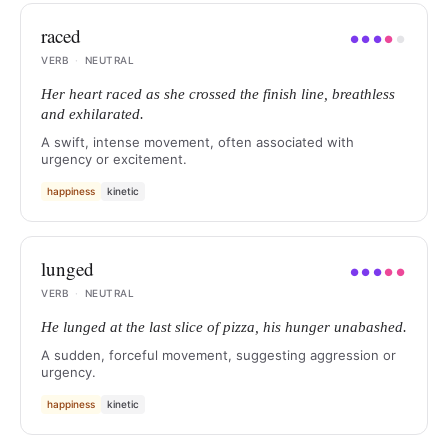
raced
●
●
●
●
●
VERB
·
NEUTRAL
Her heart raced as she crossed the finish line, breathless
and exhilarated.
A swift, intense movement, often associated with
urgency or excitement.
happiness
kinetic
lunged
●
●
●
●
●
VERB
·
NEUTRAL
He lunged at the last slice of pizza, his hunger unabashed.
A sudden, forceful movement, suggesting aggression or
urgency.
happiness
kinetic