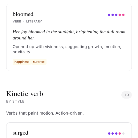
bloomed
●
●
●
●
●
VERB
·
LITERARY
Her joy bloomed in the sunlight, brightening the dull room
around her.
Opened up with vividness, suggesting growth, emotion,
or vitality.
happiness
surprise
Kinetic verb
10
BY
STYLE
Verbs that paint motion. Action-driven.
surged
●
●
●
●
●