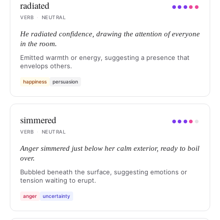
radiated
●
●
●
●
●
VERB
·
NEUTRAL
He radiated confidence, drawing the attention of everyone
in the room.
Emitted warmth or energy, suggesting a presence that
envelops others.
happiness
persuasion
simmered
●
●
●
●
●
VERB
·
NEUTRAL
Anger simmered just below her calm exterior, ready to boil
over.
Bubbled beneath the surface, suggesting emotions or
tension waiting to erupt.
anger
uncertainty