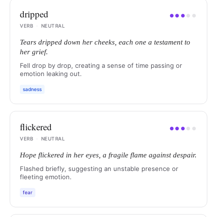
dripped
●
●
●
●
●
VERB
·
NEUTRAL
Tears dripped down her cheeks, each one a testament to
her grief.
Fell drop by drop, creating a sense of time passing or
emotion leaking out.
sadness
flickered
●
●
●
●
●
VERB
·
NEUTRAL
Hope flickered in her eyes, a fragile flame against despair.
Flashed briefly, suggesting an unstable presence or
fleeting emotion.
fear