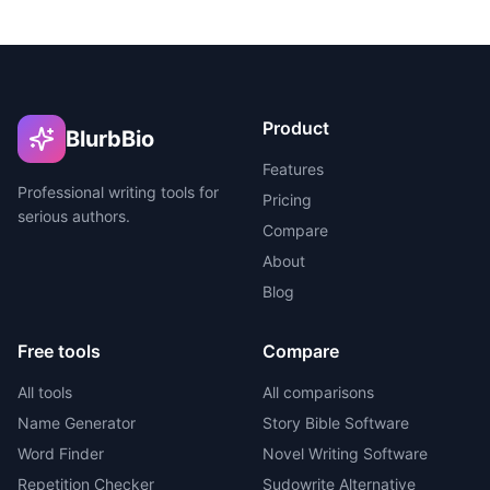
Product
BlurbBio
Features
Professional writing tools for
Pricing
serious authors.
Compare
About
Blog
Free tools
Compare
All tools
All comparisons
Name Generator
Story Bible Software
Word Finder
Novel Writing Software
Repetition Checker
Sudowrite Alternative