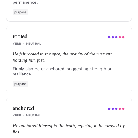
permanence.
purpose
rooted
●
●
●
●
●
VERB
·
NEUTRAL
He felt rooted to the spot, the gravity of the moment
holding him fast.
Firmly planted or anchored, suggesting strength or
resilience.
purpose
anchored
●
●
●
●
●
VERB
·
NEUTRAL
He anchored himself to the truth, refusing to be swayed by
lies.