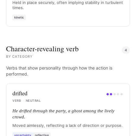
Held in place securely, often implying stability in turbulent
times.
kinetic
Character-revealing verb
4
BY
CATEGORY
Verbs that show personality through how the action is
performed.
drifted
●
●
●
●
●
VERB
·
NEUTRAL
He drifted through the party, a ghost among the lively
crowd.
Moved aimlessly, reflecting a lack of direction or purpose.
uncertainty
reflective