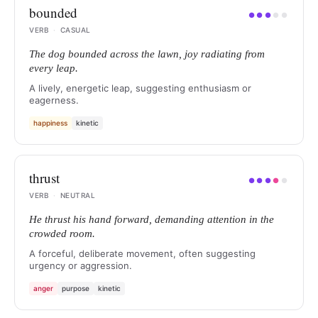
bounded
●
●
●
●
●
VERB
·
CASUAL
The dog bounded across the lawn, joy radiating from
every leap.
A lively, energetic leap, suggesting enthusiasm or
eagerness.
happiness
kinetic
thrust
●
●
●
●
●
VERB
·
NEUTRAL
He thrust his hand forward, demanding attention in the
crowded room.
A forceful, deliberate movement, often suggesting
urgency or aggression.
anger
purpose
kinetic