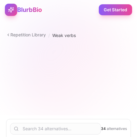
BlurbBio
Get Started
Repetition Library
/
Weak verbs
verb
34
2
–
5
5
34
alternatives