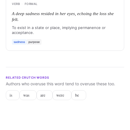
VERB
·
FORMAL
A deep sadness resided in her eyes, echoing the loss she
felt.
To exist in a state or place, implying permanence or
acceptance.
sadness
purpose
RELATED CRUTCH WORDS
Authors who overuse this word tend to overuse these too.
is
was
are
were
be