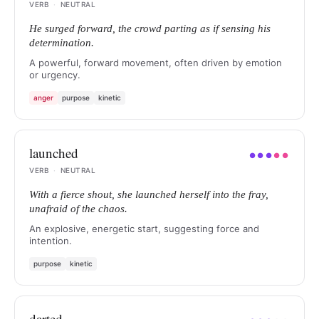
VERB
·
NEUTRAL
He surged forward, the crowd parting as if sensing his
determination.
A powerful, forward movement, often driven by emotion
or urgency.
anger
purpose
kinetic
launched
●
●
●
●
●
VERB
·
NEUTRAL
With a fierce shout, she launched herself into the fray,
unafraid of the chaos.
An explosive, energetic start, suggesting force and
intention.
purpose
kinetic
darted