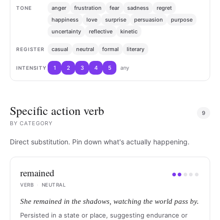
anger
frustration
fear
sadness
regret
TONE
happiness
love
surprise
persuasion
purpose
uncertainty
reflective
kinetic
casual
neutral
formal
literary
REGISTER
1
2
3
4
5
any
INTENSITY
Specific action verb
9
BY
CATEGORY
Direct substitution. Pin down what's actually happening.
remained
●
●
●
●
●
VERB
·
NEUTRAL
She remained in the shadows, watching the world pass by.
Persisted in a state or place, suggesting endurance or