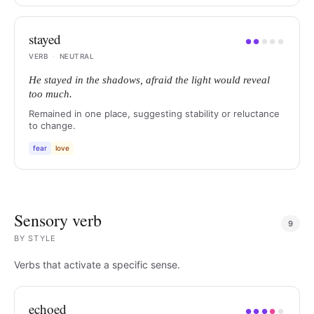
stayed
●
●
●
●
●
VERB
·
NEUTRAL
He stayed in the shadows, afraid the light would reveal
too much.
Remained in one place, suggesting stability or reluctance
to change.
fear
love
Sensory verb
9
BY
STYLE
Verbs that activate a specific sense.
echoed
●
●
●
●
●