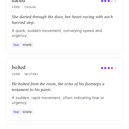
●
●
●
●
●
VERB
·
CASUAL
She darted through the door, her heart racing with each
hurried step.
A quick, sudden movement, conveying speed and
urgency.
fear
kinetic
bolted
●
●
●
●
●
VERB
·
NEUTRAL
He bolted from the room, the echo of his footsteps a
testament to his panic.
A sudden, rapid movement, often indicating fear or
urgency.
fear
kinetic