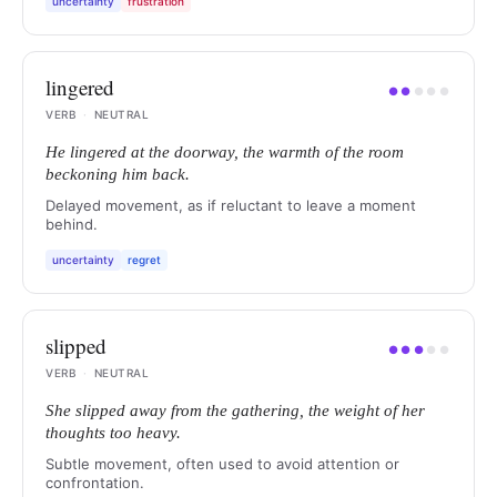
uncertainty
frustration
lingered
●
●
●
●
●
VERB
·
NEUTRAL
He lingered at the doorway, the warmth of the room
beckoning him back.
Delayed movement, as if reluctant to leave a moment
behind.
uncertainty
regret
slipped
●
●
●
●
●
VERB
·
NEUTRAL
She slipped away from the gathering, the weight of her
thoughts too heavy.
Subtle movement, often used to avoid attention or
confrontation.