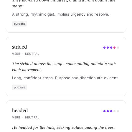
They marched down the street, a united front against the
storm.
A strong, rhythmic gait. Implies urgency and resolve.
purpose
strided
●
●
●
●
●
VERB
·
NEUTRAL
She strided across the stage, commanding attention with
each movement.
Long, confident steps. Purpose and direction are evident.
purpose
headed
●
●
●
●
●
VERB
·
NEUTRAL
He headed for the hills, seeking solace among the trees.