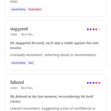
step.
uncertainty
frustration
staggered
●
●
●
●
●
VERB
·
NEUTRAL
He staggered forward, each step a battle against his own
resolve.
Unsteady movement, reflecting doubt or disorientation.
uncertainty
fear
faltered
●
●
●
●
●
VERB
·
NEUTRAL
He faltered at the last moment, reconsidering his bold
choice.
Uneven movement, suggesting a loss of confidence or