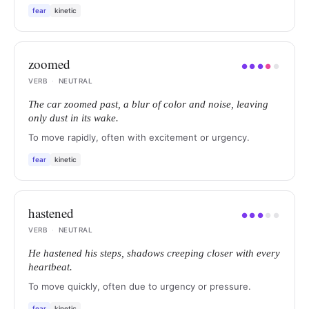
fear
kinetic
zoomed
●
●
●
●
●
VERB
·
NEUTRAL
The car zoomed past, a blur of color and noise, leaving
only dust in its wake.
To move rapidly, often with excitement or urgency.
fear
kinetic
hastened
●
●
●
●
●
VERB
·
NEUTRAL
He hastened his steps, shadows creeping closer with every
heartbeat.
To move quickly, often due to urgency or pressure.
fear
kinetic