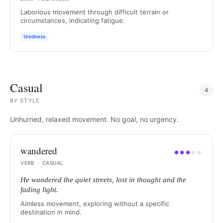
Laborious movement through difficult terrain or
circumstances, indicating fatigue.
tiredness
Casual
4
BY
STYLE
Unhurried, relaxed movement. No goal, no urgency.
wandered
●
●
●
●
●
VERB
·
CASUAL
He wandered the quiet streets, lost in thought and the
fading light.
Aimless movement, exploring without a specific
destination in mind.