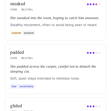
sneaked
●
●
●
●
●
VERB
·
NEUTRAL
She sneaked into the room, hoping to catch him unaware.
Stealthy movement, often to avoid being seen or heard.
surprise
purpose
padded
●
●
●
●
●
VERB
·
NEUTRAL
She padded across the carpet, careful not to disturb the
sleeping cat.
Soft, quiet steps intended to minimize noise.
fear
uncertainty
glided
●
●
●
●
●