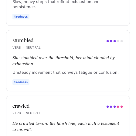
Slow, heavy steps that reflect exhaustion and
persistence.
tiredness
stumbled
●
●
●
●
●
VERB
·
NEUTRAL
She stumbled over the threshold, her mind clouded by
exhaustion.
Unsteady movement that conveys fatigue or confusion.
tiredness
crawled
●
●
●
●
●
VERB
·
NEUTRAL
He crawled toward the finish line, each inch a testament
to his will.