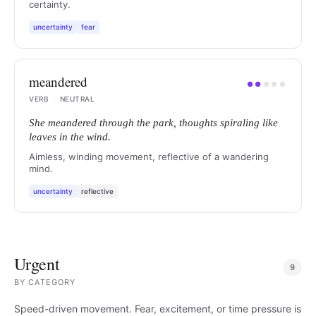
certainty.
uncertainty
fear
meandered
●
●
●
●
●
VERB
·
NEUTRAL
She meandered through the park, thoughts spiraling like
leaves in the wind.
Aimless, winding movement, reflective of a wandering
mind.
uncertainty
reflective
Urgent
9
BY
CATEGORY
Speed-driven movement. Fear, excitement, or time pressure is