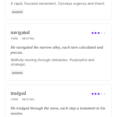
A rapid, focused movement. Conveys urgency and intent.
purpose
navigated
●
●
●
●
●
VERB
·
NEUTRAL
He navigated the narrow alley, each turn calculated and
precise.
Skillfully moving through obstacles. Purposeful and
strategic.
purpose
trudged
●
●
●
●
●
VERB
·
NEUTRAL
He trudged through the snow, each step a testament to his
resolve.