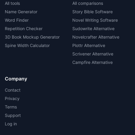
All tools
All comparisons
Name Generator
Story Bible Software
Word Finder
Novel Writing Software
Repetition Checker
Sudowrite Alternative
3D Book Mockup Generator
Novelcrafter Alternative
Spine Width Calculator
Plottr Alternative
Scrivener Alternative
Campfire Alternative
Company
Contact
Privacy
Terms
Support
Log in