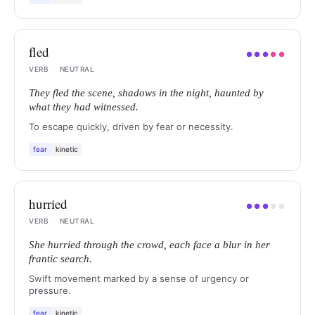
fled
●
●
●
●
●
VERB
·
NEUTRAL
They fled the scene, shadows in the night, haunted by
what they had witnessed.
To escape quickly, driven by fear or necessity.
fear
kinetic
hurried
●
●
●
●
●
VERB
·
NEUTRAL
She hurried through the crowd, each face a blur in her
frantic search.
Swift movement marked by a sense of urgency or
pressure.
fear
kinetic