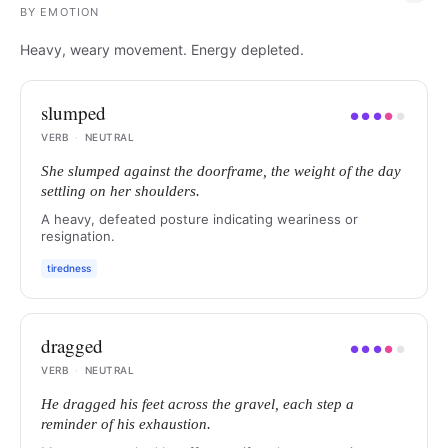
BY
EMOTION
Heavy, weary movement. Energy depleted.
slumped
●
●
●
●
●
VERB
·
NEUTRAL
She slumped against the doorframe, the weight of the day
settling on her shoulders.
A heavy, defeated posture indicating weariness or
resignation.
tiredness
dragged
●
●
●
●
●
VERB
·
NEUTRAL
He dragged his feet across the gravel, each step a
reminder of his exhaustion.