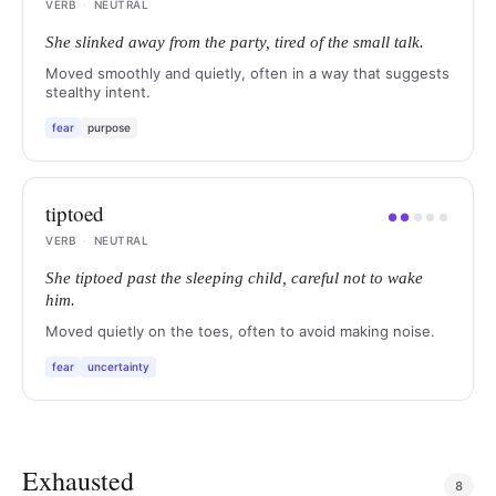
VERB
·
NEUTRAL
She slinked away from the party, tired of the small talk.
Moved smoothly and quietly, often in a way that suggests
stealthy intent.
fear
purpose
tiptoed
●
●
●
●
●
VERB
·
NEUTRAL
She tiptoed past the sleeping child, careful not to wake
him.
Moved quietly on the toes, often to avoid making noise.
fear
uncertainty
Exhausted
8