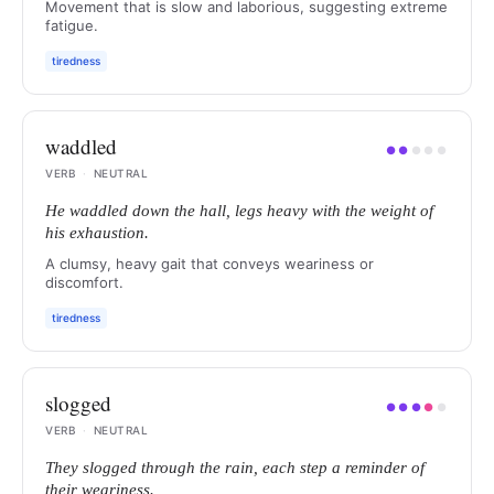
Movement that is slow and laborious, suggesting extreme
fatigue.
tiredness
waddled
●
●
●
●
●
VERB
·
NEUTRAL
He waddled down the hall, legs heavy with the weight of
his exhaustion.
A clumsy, heavy gait that conveys weariness or
discomfort.
tiredness
slogged
●
●
●
●
●
VERB
·
NEUTRAL
They slogged through the rain, each step a reminder of
their weariness.