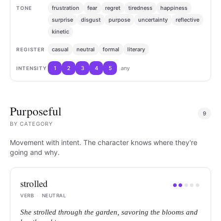
frustration
fear
regret
tiredness
happiness
TONE
surprise
disgust
purpose
uncertainty
reflective
kinetic
casual
neutral
formal
literary
REGISTER
1
2
3
4
5
any
INTENSITY
Purposeful
9
BY
CATEGORY
Movement with intent. The character knows where they're
going and why.
strolled
●
●
●
●
●
VERB
·
NEUTRAL
She strolled through the garden, savoring the blooms and