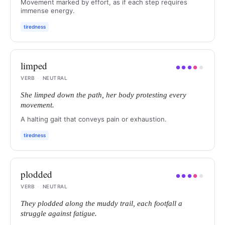
Movement marked by effort, as if each step requires
immense energy.
tiredness
limped
●
●
●
●
●
VERB
·
NEUTRAL
She limped down the path, her body protesting every
movement.
A halting gait that conveys pain or exhaustion.
tiredness
plodded
●
●
●
●
●
VERB
·
NEUTRAL
They plodded along the muddy trail, each footfall a
struggle against fatigue.