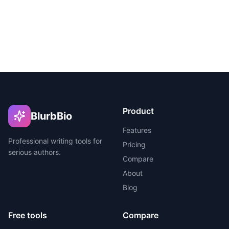
Product
BlurbBio
Features
Professional writing tools for
Pricing
serious authors.
Compare
About
Blog
Free tools
Compare