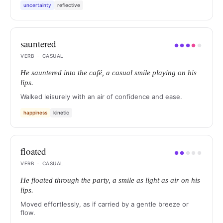
uncertainty
reflective
sauntered
●
●
●
●
●
VERB
·
CASUAL
He sauntered into the café, a casual smile playing on his
lips.
Walked leisurely with an air of confidence and ease.
happiness
kinetic
floated
●
●
●
●
●
VERB
·
CASUAL
He floated through the party, a smile as light as air on his
lips.
Moved effortlessly, as if carried by a gentle breeze or
flow.