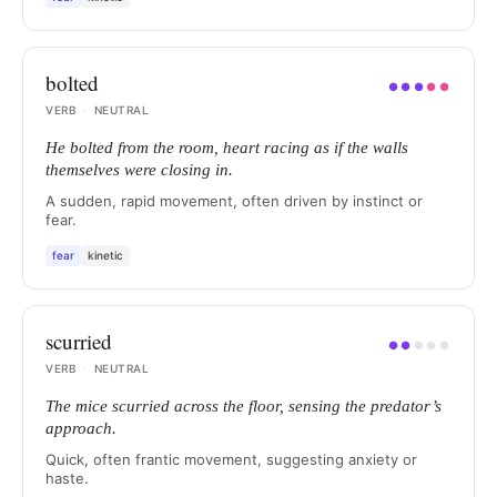
bolted
●
●
●
●
●
VERB
·
NEUTRAL
He bolted from the room, heart racing as if the walls
themselves were closing in.
A sudden, rapid movement, often driven by instinct or
fear.
fear
kinetic
scurried
●
●
●
●
●
VERB
·
NEUTRAL
The mice scurried across the floor, sensing the predator’s
approach.
Quick, often frantic movement, suggesting anxiety or
haste.