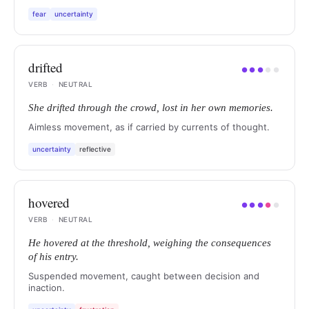
fear
uncertainty
drifted
●
●
●
●
●
VERB
·
NEUTRAL
She drifted through the crowd, lost in her own memories.
Aimless movement, as if carried by currents of thought.
uncertainty
reflective
hovered
●
●
●
●
●
VERB
·
NEUTRAL
He hovered at the threshold, weighing the consequences
of his entry.
Suspended movement, caught between decision and
inaction.