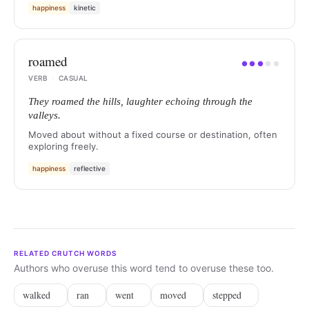
happiness
kinetic
roamed
●
●
●
●
●
VERB
·
CASUAL
They roamed the hills, laughter echoing through the
valleys.
Moved about without a fixed course or destination, often
exploring freely.
happiness
reflective
RELATED CRUTCH WORDS
Authors who overuse this word tend to overuse these too.
walked
ran
went
moved
stepped