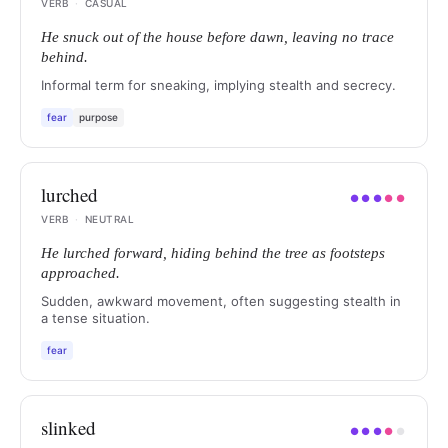
VERB
·
CASUAL
He snuck out of the house before dawn, leaving no trace
behind.
Informal term for sneaking, implying stealth and secrecy.
fear
purpose
lurched
●
●
●
●
●
VERB
·
NEUTRAL
He lurched forward, hiding behind the tree as footsteps
approached.
Sudden, awkward movement, often suggesting stealth in
a tense situation.
fear
slinked
●
●
●
●
●