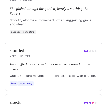
VERB
·
LITERARY
She glided through the garden, barely disturbing the
flowers.
Smooth, effortless movement, often suggesting grace
and stealth.
purpose
reflective
shuffled
●
●
●
●
●
VERB
·
NEUTRAL
He shuffled closer, careful not to make a sound on the
gravel.
Quiet, hesitant movement, often associated with caution.
fear
uncertainty
snuck
●
●
●
●
●