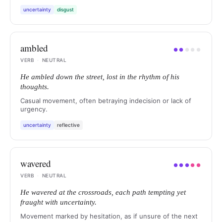
uncertainty
disgust
ambled
●
●
●
●
●
VERB
·
NEUTRAL
He ambled down the street, lost in the rhythm of his
thoughts.
Casual movement, often betraying indecision or lack of
urgency.
uncertainty
reflective
wavered
●
●
●
●
●
VERB
·
NEUTRAL
He wavered at the crossroads, each path tempting yet
fraught with uncertainty.
Movement marked by hesitation, as if unsure of the next