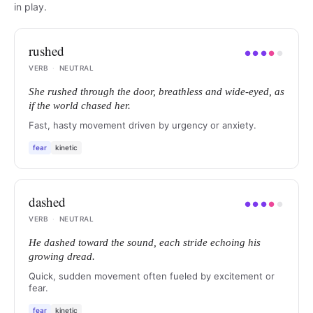
in play.
rushed
●
●
●
●
●
VERB
·
NEUTRAL
She rushed through the door, breathless and wide-eyed, as
if the world chased her.
Fast, hasty movement driven by urgency or anxiety.
fear
kinetic
dashed
●
●
●
●
●
VERB
·
NEUTRAL
He dashed toward the sound, each stride echoing his
growing dread.
Quick, sudden movement often fueled by excitement or
fear.
fear
kinetic