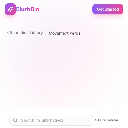
BlurbBio
Get Started
Repetition Library
/
Movement verbs
verb
48
2
–
5
6
48
alternatives