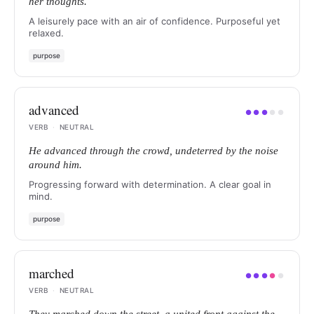
her thoughts.
A leisurely pace with an air of confidence. Purposeful yet
relaxed.
purpose
advanced
●
●
●
●
●
VERB
·
NEUTRAL
He advanced through the crowd, undeterred by the noise
around him.
Progressing forward with determination. A clear goal in
mind.
purpose
marched
●
●
●
●
●
VERB
·
NEUTRAL