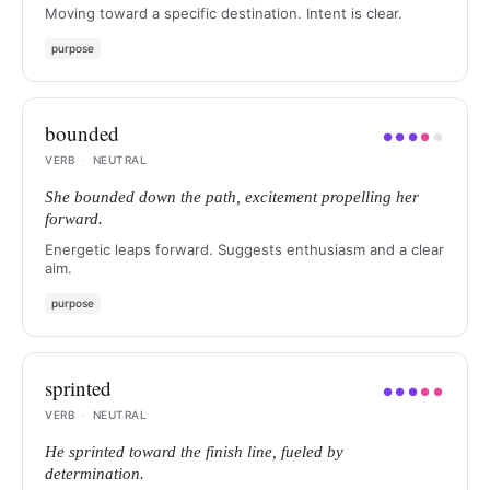
Moving toward a specific destination. Intent is clear.
purpose
bounded
●
●
●
●
●
VERB
·
NEUTRAL
She bounded down the path, excitement propelling her
forward.
Energetic leaps forward. Suggests enthusiasm and a clear
aim.
purpose
sprinted
●
●
●
●
●
VERB
·
NEUTRAL
He sprinted toward the finish line, fueled by
determination.