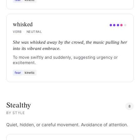
whisked
●
●
●
●
●
VERB
·
NEUTRAL
She was whisked away by the crowd, the music pulling her
into its vibrant embrace.
To move swiftly and suddenly, suggesting urgency or
excitement.
fear
kinetic
Stealthy
8
BY
STYLE
Quiet, hidden, or careful movement. Avoidance of attention.