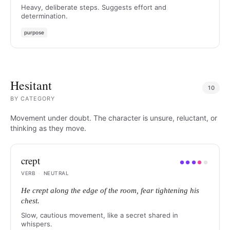
Heavy, deliberate steps. Suggests effort and
determination.
purpose
Hesitant
10
BY
CATEGORY
Movement under doubt. The character is unsure, reluctant, or
thinking as they move.
crept
●
●
●
●
●
VERB
·
NEUTRAL
He crept along the edge of the room, fear tightening his
chest.
Slow, cautious movement, like a secret shared in
whispers.