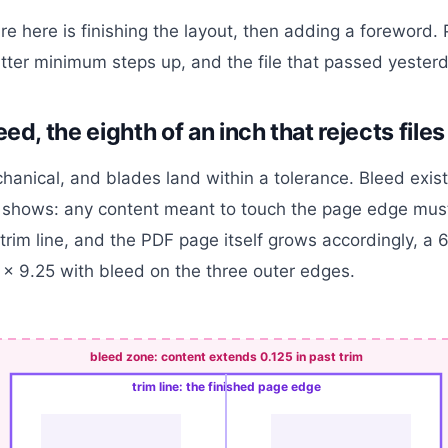
ure here is finishing the layout, then adding a foreword.
tter minimum steps up, and the file that passed yesterda
eed, the eighth of an inch that rejects files
hanical, and blades land within a tolerance. Bleed exist
 shows: any content meant to touch the page edge mus
trim line, and the PDF page itself grows accordingly, a 6
x 9.25 with bleed on the three outer edges.
bleed zone: content extends 0.125 in past trim
trim line: the finished page edge