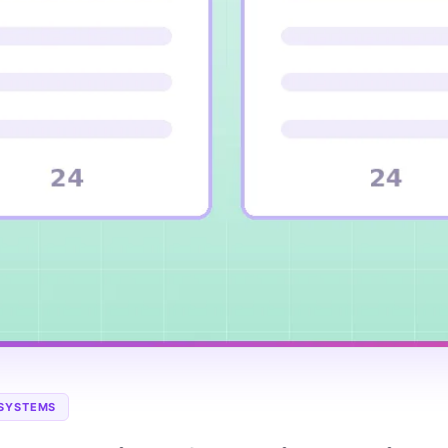
 SYSTEMS