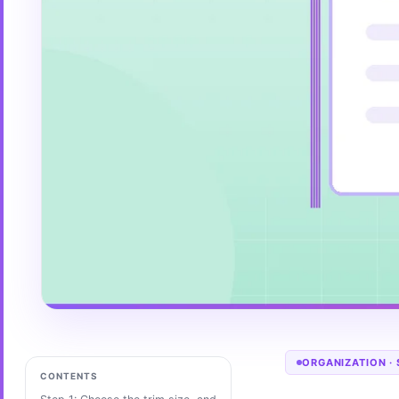
ORGANIZATION
·
CONTENTS