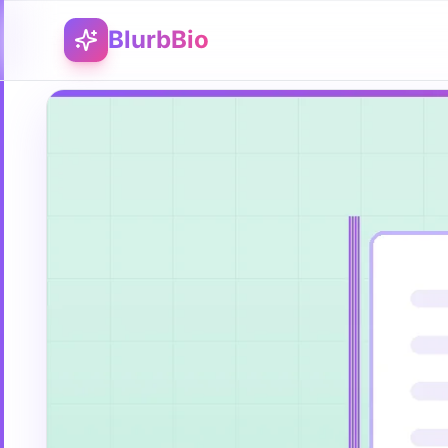
BlurbBio