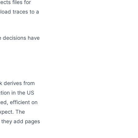
ects files for
oad traces to a
he decisions have
k derives from
ction in the US
ed, efficient on
expect. The
re they add pages