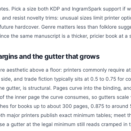
otes. Pick a size both KDP and IngramSpark support if wi
r, and resist novelty trims: unusual sizes limit printer op
future hardcover. Genre matters less than folklore sugg
nce the same manuscript is a thicker, pricier book at a s
argins and the gutter that grows
re aesthetic above a floor: printers commonly require at
side, and trade fiction typically sits at 0.5 to 0.75 for 
he gutter, is structural. Pages curve into the binding, an
of the inner page the curve consumes, so gutters scale
ches for books up to about 300 pages, 0.875 to around 5
th major printers publish exact minimum tables; meet 
se a gutter at the legal minimum still reads cramped in 