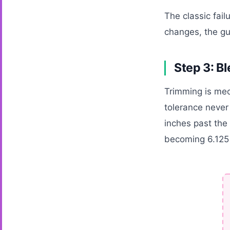
The classic fail
changes, the gu
Step 3: Bl
Trimming is mec
tolerance never
inches past the 
becoming 6.125 