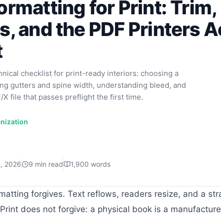
rmatting for Print: Trim,
, and the PDF Printers A
t
ical checklist for print-ready interiors: choosing a
ting gutters and spine width, understanding bleed, and
X file that passes preflight the first time.
nization
2, 2026
9
min read
1,900
words
matting forgives. Text reflows, readers resize, and a st
Print does not forgive: a physical book is a manufacture