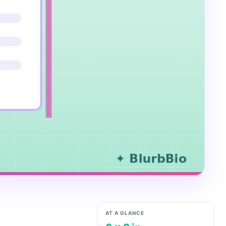
AT A GLANCE