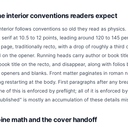
he interior conventions readers expect
nterior follows conventions so old they read as physics. 
serif at 10.5 to 12 points, leading around 120 to 145 pe
page, traditionally recto, with a drop of roughly a third
 on the opener. Running heads carry author or book titl
ook title on the recto, and disappear, along with folios
 openers and blanks. Front matter paginates in roman n
g restarting at the body. First paragraphs after any bre
 of this is enforced by preflight; all of it is enforced 
published" is mostly an accumulation of these details mi
pine math and the cover handoff