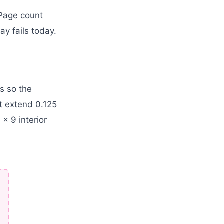
 Page count
y fails today.
s so the
t extend 0.125
 x 9 interior