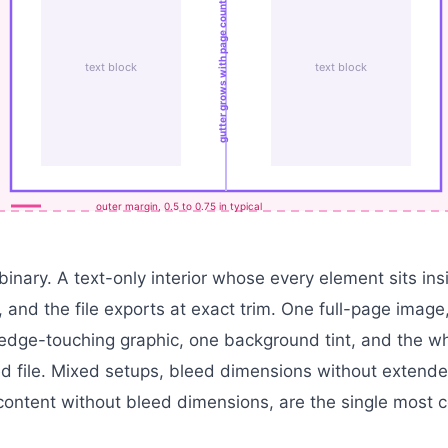
gutter grows with page count
text block
text block
outer margin, 0.5 to 0.75 in typical
binary. A text-only interior whose every element sits in
 and the file exports at exact trim. One full-page image
edge-touching graphic, one background tint, and the who
 file. Mixed setups, bleed dimensions without extende
ontent without bleed dimensions, are the single most 