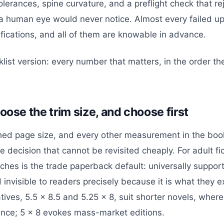
olerances, spine curvature, and a preflight check that rej
human eye would never notice. Almost every failed upl
ifications, and all of them are knowable in advance.
klist version: every number that matters, in the order t
oose the trim size, and choose first
ished page size, and every other measurement in the boo
 one decision that cannot be revisited cheaply. For adult fi
ches is the trade paperback default: universally support
 invisible to readers precisely because it is what they 
tives, 5.5 x 8.5 and 5.25 x 8, suit shorter novels, whe
nce; 5 x 8 evokes mass-market editions.