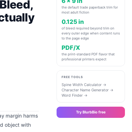
6 x 9 in
 Bleed,
the default trade paperback trim for
most adult fiction
ctually
0.125 in
of bleed required beyond trim on
every outer edge when content runs
to the page edge
PDF/X
the print-standard PDF flavor that
professional printers expect
FREE TOOLS
Spine Width Calculator
→
Character Name Generator
→
Word Finder
→
Try BlurbBio free
ray margin harms
d object with