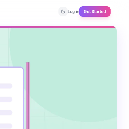
Log in
Get Started