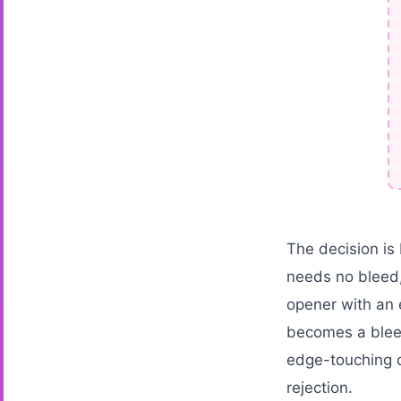
The decision is 
needs no bleed,
opener with an 
becomes a bleed
edge-touching c
rejection.