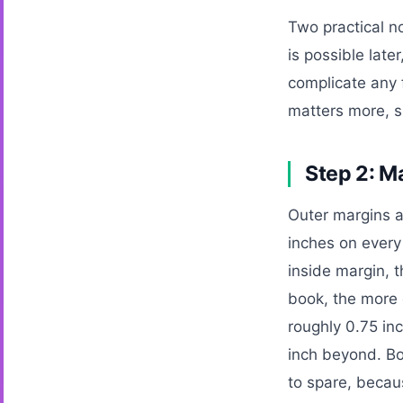
Two practical n
is possible late
complicate any 
matters more, si
Step 2: M
Outer margins a
inches on every 
inside margin, t
book, the more 
roughly 0.75 in
inch beyond. Bo
to spare, becau