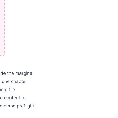
side the margins
, one chapter
le file
d content, or
common preflight