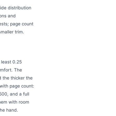
de distribution
tions and
ests; page count
maller trim.
 least 0.25
comfort. The
d the thicker the
 with page count:
00, and a full
them with room
the hand.