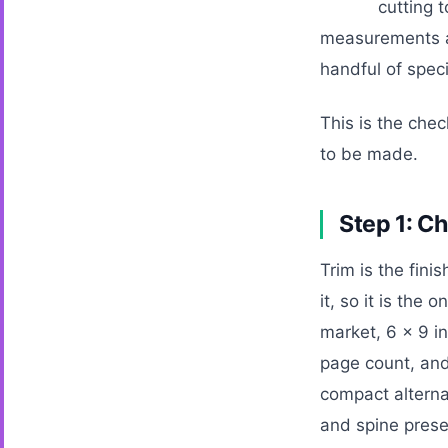
cutting t
measurements a 
handful of spec
This is the chec
to be made.
Step 1: Ch
Trim is the fin
it, so it is the
market, 6 x 9 in
page count, and
compact alterna
and spine prese