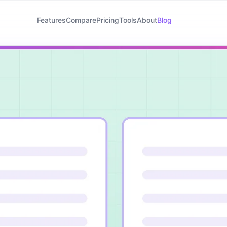
Features
Compare
Pricing
Tools
About
Blog