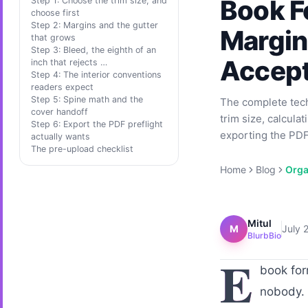
Book Fo
Step 1: Choose the trim size, and
choose first
Step 2: Margins and the gutter
Margins
that grows
Step 3: Bleed, the eighth of an
Accep
inch that rejects …
Step 4: The interior conventions
readers expect
Step 5: Spine math and the
The complete techn
cover handoff
trim size, calcula
Step 6: Export the PDF preflight
exporting the PDF/
actually wants
The pre-upload checklist
Home
Blog
Orga
Mitul
M
July 
BlurbBio
E
book for
nobody. 