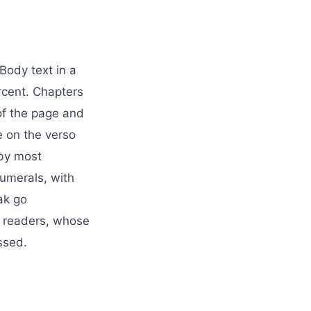
Body text in a
rcent. Chapters
 of the page and
e on the verso
 by most
umerals, with
ak go
by readers, whose
ssed.