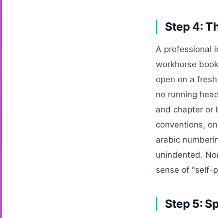
Step 4: T
A professional i
workhorse book 
open on a fresh 
no running head
and chapter or b
conventions, on
arabic numberin
unindented. None
sense of "self-
Step 5: S