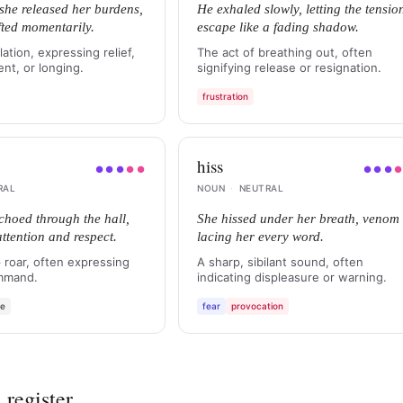
 she released her burdens,
He exhaled slowly, letting the tensio
ifted momentarily.
escape like a fading shadow.
ation, expressing relief,
The act of breathing out, often
nt, or longing.
signifying release or resignation.
frustration
hiss
●
●
●
●
●
●
●
●
RAL
NOUN
·
NEUTRAL
choed through the hall,
She hissed under her breath, venom
tention and respect.
lacing her every word.
 roar, often expressing
A sharp, sibilant sound, often
mmand.
indicating displeasure or warning.
se
fear
provocation
 register