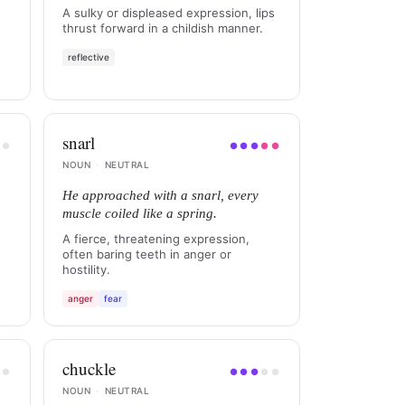
A sulky or displeased expression, lips
thrust forward in a childish manner.
reflective
snarl
●
●
●
●
●
●
●
NOUN
·
NEUTRAL
He approached with a snarl, every
muscle coiled like a spring.
A fierce, threatening expression,
often baring teeth in anger or
hostility.
anger
fear
chuckle
●
●
●
●
●
●
●
NOUN
·
NEUTRAL