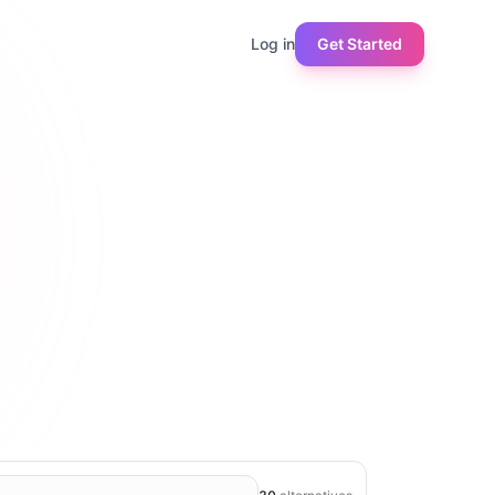
Log in
Get Started