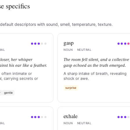
e specifics
default descriptors with sound, smell, temperature, texture.
gasp
●
●
●
●
●
●
●
●
RAL
NOUN
·
NEUTRAL
loser, her whisper
The room fell silent, and a collective
nst his ear like a feather.
gasp echoed as the truth emerged.
 often intimate or
A sharp intake of breath, revealing
l, carrying secrets or
shock or awe.
surprise
r
gentle
exhale
●
●
●
●
●
●
●
●
RAL
NOUN
·
NEUTRAL