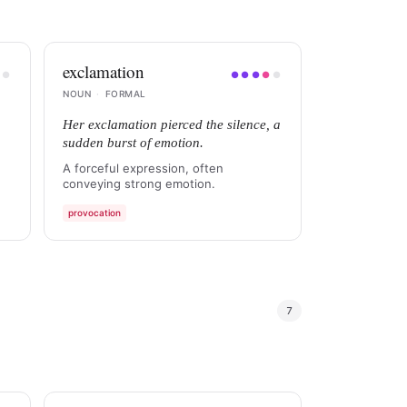
exclamation
●
●
●
●
●
●
●
NOUN
·
FORMAL
Her exclamation pierced the silence, a
sudden burst of emotion.
A forceful expression, often
conveying strong emotion.
provocation
7