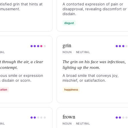
atisfied grin that hints at
A contorted expression of pain or
 amusement.
disapproval, revealing discomfort or
disdain.
disgust
grin
●
●
●
●
●
●
●
●
RAL
NOUN
·
NEUTRAL
 through the air, a clear
The grin on his face was infectious,
s contempt.
lighting up the room.
ous smile or expression
A broad smile that conveys joy,
 disdain or scorn.
mischief, or satisfaction.
ation
happiness
frown
●
●
●
●
●
●
●
●
RAL
NOUN
·
NEUTRAL