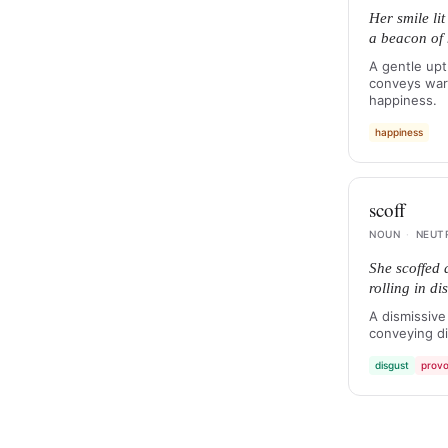
Her smile li
a beacon of
A gentle upt
conveys warm
happiness.
happiness
scoff
NOUN
·
NEUT
She scoffed 
rolling in dis
A dismissive
conveying di
disgust
provo