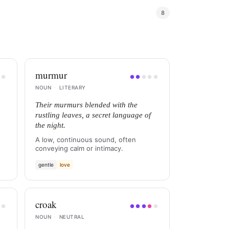
8
murmur
●
●
●
●
●
●
●
NOUN
·
LITERARY
Their murmurs blended with the
rustling leaves, a secret language of
the night.
A low, continuous sound, often
conveying calm or intimacy.
gentle
love
croak
●
●
●
●
●
●
●
NOUN
·
NEUTRAL