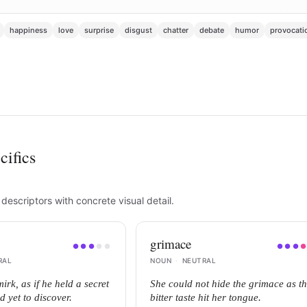
happiness
love
surprise
disgust
chatter
debate
humor
provocati
cifics
escriptors with concrete visual detail.
grimace
●
●
●
●
●
●
●
●
RAL
NOUN
·
NEUTRAL
irk, as if he held a secret
She could not hide the grimace as t
d yet to discover.
bitter taste hit her tongue.