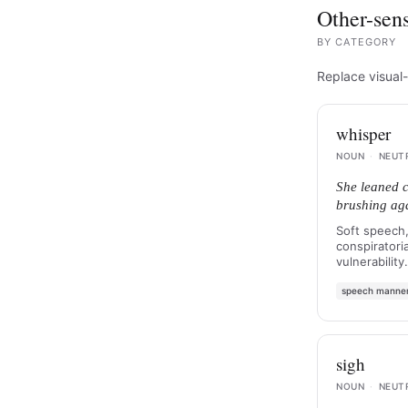
Other-sens
BY
CATEGORY
Replace visual-
whisper
NOUN
·
NEUT
She leaned c
brushing agai
Soft speech,
conspiratoria
vulnerability.
speech manne
sigh
NOUN
·
NEUT