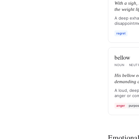
With a sigh,
the weight l
A deep exhal
disappointme
regret
bellow
NOUN
·
NEUT
His bellow e
demanding at
A loud, deep
anger or co
anger
purpo
Emotional