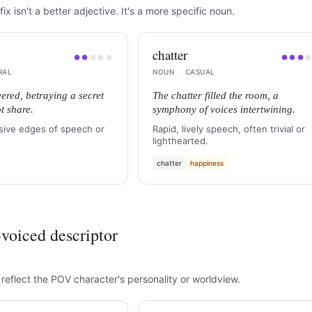
fix isn't a better adjective. It's a more specific noun.
chatter
●
●
●
●
●
●
●
●
RAL
NOUN
·
CASUAL
vered, betraying a secret
The chatter filled the room, a
t share.
symphony of voices intertwining.
sive edges of speech or
Rapid, lively speech, often trivial or
lighthearted.
chatter
happiness
voiced descriptor
 reflect the POV character's personality or worldview.