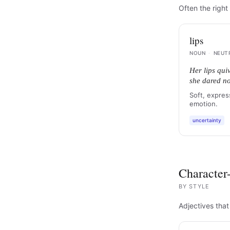
Often the right 
lips
NOUN
·
NEUT
Her lips qui
she dared no
Soft, expres
emotion.
uncertainty
Character-
BY
STYLE
Adjectives that