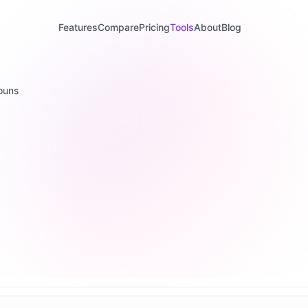
Features
Compare
Pricing
Tools
About
Blog
ouns