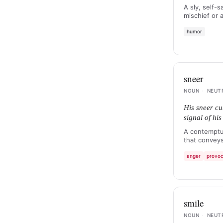
A sly, self-s
mischief or
humor
sneer
NOUN
·
NEUT
His sneer cut
signal of hi
A contemptu
that conveys
anger
provoc
smile
NOUN
·
NEUT