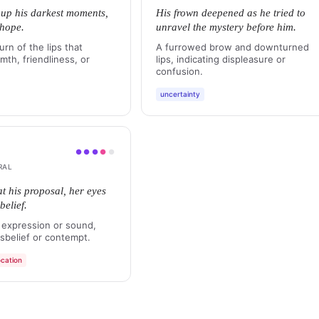
t up his darkest moments,
His frown deepened as he tried to
 hope.
unravel the mystery before him.
urn of the lips that
A furrowed brow and downturned
th, friendliness, or
lips, indicating displeasure or
confusion.
uncertainty
●
●
●
●
●
RAL
at his proposal, her eyes
belief.
 expression or sound,
sbelief or contempt.
cation