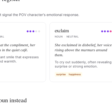
t signal the POV character's emotional response.
exclaim
●
●
●
●
●
●
●
●
RAL
NOUN
·
NEUTRAL
at the compliment, her
She exclaimed in disbelief, her voice
s in the quiet café.
rising above the murmurs around
them.
iant smile that expresses
nd warmth.
To cry out suddenly, often revealing
surprise or strong emotion.
surprise
happiness
oun instead