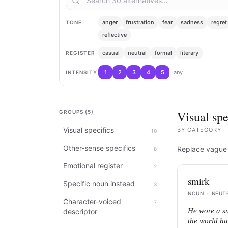
anger
frustration
fear
sadness
regret
TONE
reflective
casual
neutral
formal
literary
REGISTER
1
2
3
4
5
any
INTENSITY
Visual spe
GROUPS (
5
)
Visual specifics
BY
CATEGORY
10
Other-sense specifics
Replace vague d
8
Emotional register
2
smirk
Specific noun instead
3
NOUN
·
NEUT
Character-voiced
7
He wore a sm
descriptor
the world ha