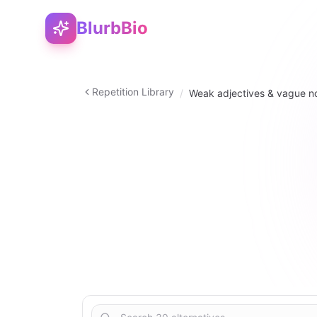
BlurbBio
Repetition Library
/
Weak adjectives & vague n
noun
30
2
–
5
5