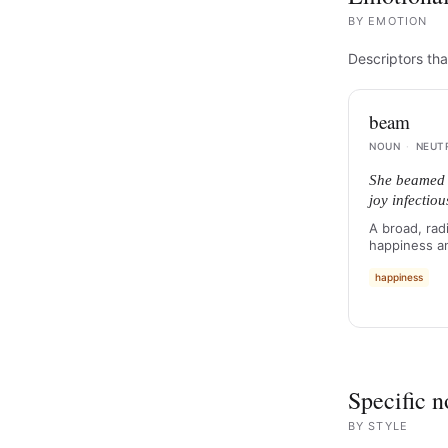
BY
EMOTION
Descriptors tha
beam
NOUN
·
NEUT
She beamed 
joy infectiou
A broad, rad
happiness a
happiness
Specific n
BY
STYLE