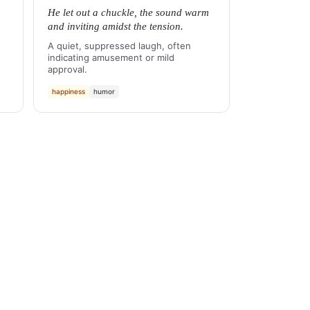
He let out a chuckle, the sound warm
and inviting amidst the tension.
A quiet, suppressed laugh, often
indicating amusement or mild
approval.
happiness
humor