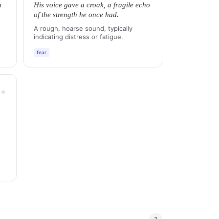
n
His voice gave a croak, a fragile echo
of the strength he once had.
A rough, hoarse sound, typically
indicating distress or fatigue.
fear
●
●