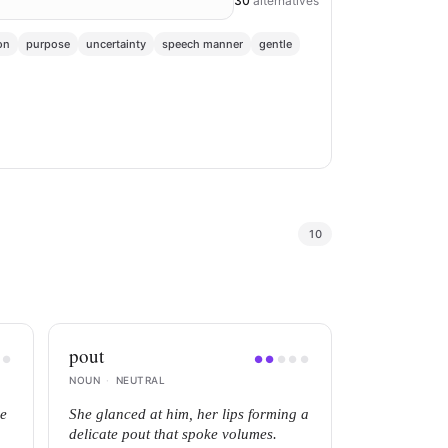
30
alternatives
on
purpose
uncertainty
speech manner
gentle
10
pout
●
●
●
●
●
●
●
NOUN
·
NEUTRAL
he
She glanced at him, her lips forming a
delicate pout that spoke volumes.