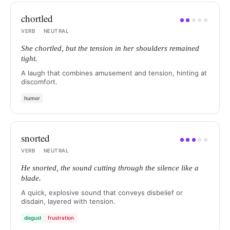
chortled
●
●
●
●
●
VERB
·
NEUTRAL
She chortled, but the tension in her shoulders remained
tight.
A laugh that combines amusement and tension, hinting at
discomfort.
humor
snorted
●
●
●
●
●
VERB
·
NEUTRAL
He snorted, the sound cutting through the silence like a
blade.
A quick, explosive sound that conveys disbelief or
disdain, layered with tension.
disgust
frustration