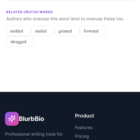
RELATED CRUTCH WORDS
Authors who overuse this word tend to overuse these too.
nodded
smiled
grinned
frowned
shrugged
Product
BlurbBio
Features
Professional writing tools for
Pricing