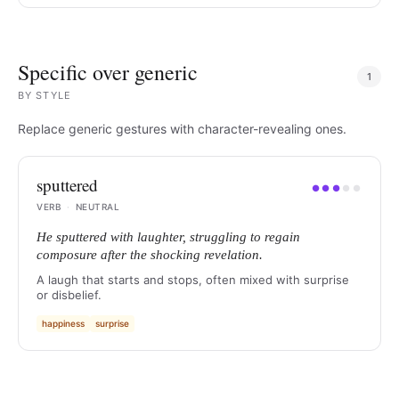
Specific over generic
1
BY
STYLE
Replace generic gestures with character-revealing ones.
sputtered
●
●
●
●
●
VERB
·
NEUTRAL
He sputtered with laughter, struggling to regain
composure after the shocking revelation.
A laugh that starts and stops, often mixed with surprise
or disbelief.
happiness
surprise