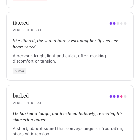
tittered
●
●
●
●
●
VERB
·
NEUTRAL
She tittered, the sound barely escaping her lips as her
heart raced.
A nervous laugh, light and quick, often masking
discomfort or tension.
humor
barked
●
●
●
●
●
VERB
·
NEUTRAL
He barked a laugh, but it echoed hollowly, revealing his
simmering anger.
A short, abrupt sound that conveys anger or frustration,
sharp with tension.