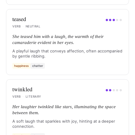
teased
●
●
●
●
●
VERB
·
NEUTRAL
She teased him with a laugh, the warmth of their
camaraderie evident in her eyes.
A playful laugh that conveys affection, often accompanied
by gentle ribbing.
happiness
chatter
twinkled
●
●
●
●
●
VERB
·
LITERARY
Her laughter twinkled like stars, illuminating the space
between them.
A soft laugh that sparkles with joy, hinting at a deeper
connection.