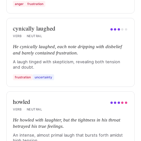
anger
frustration
cynically laughed
●
●
●
●
●
VERB
·
NEUTRAL
He cynically laughed, each note dripping with disbelief
and barely contained frustration.
A laugh tinged with skepticism, revealing both tension
and doubt.
frustration
uncertainty
howled
●
●
●
●
●
VERB
·
NEUTRAL
He howled with laughter, but the tightness in his throat
betrayed his true feelings.
An intense, almost primal laugh that bursts forth amidst
high tension.