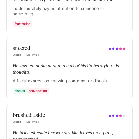
To deliberately pay no attention to someone or
something.
frustration
sneered
●
●
●
●
●
VERB
·
NEUTRAL
He sneered at the notion, a curl of his lip betraying his
thoughts.
A facial expression showing contempt or disdain.
disgust
provocation
brushed aside
●
●
●
●
●
VERB
·
NEUTRAL
He brushed aside her worries like leaves on a path,