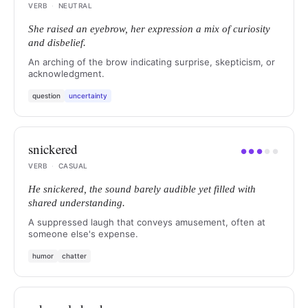
VERB
·
NEUTRAL
She raised an eyebrow, her expression a mix of curiosity
and disbelief.
An arching of the brow indicating surprise, skepticism, or
acknowledgment.
question
uncertainty
snickered
●
●
●
●
●
VERB
·
CASUAL
He snickered, the sound barely audible yet filled with
shared understanding.
A suppressed laugh that conveys amusement, often at
someone else's expense.
humor
chatter