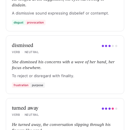
disdain.
A dismissive sound expressing disbelief or contempt.
disgust
provocation
dismissed
●
●
●
●
●
VERB
·
NEUTRAL
She dismissed his concerns with a wave of her hand, her
focus elsewhere.
To reject or disregard with finality.
frustration
purpose
turned away
●
●
●
●
●
VERB
·
NEUTRAL
He turned away, the conversation slipping through his