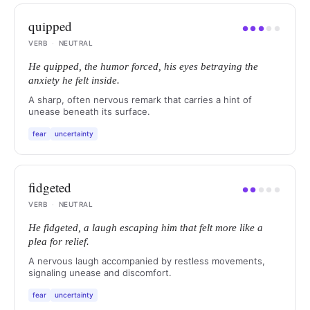
quipped
●
●
●
●
●
VERB
·
NEUTRAL
He quipped, the humor forced, his eyes betraying the
anxiety he felt inside.
A sharp, often nervous remark that carries a hint of
unease beneath its surface.
fear
uncertainty
fidgeted
●
●
●
●
●
VERB
·
NEUTRAL
He fidgeted, a laugh escaping him that felt more like a
plea for relief.
A nervous laugh accompanied by restless movements,
signaling unease and discomfort.
fear
uncertainty