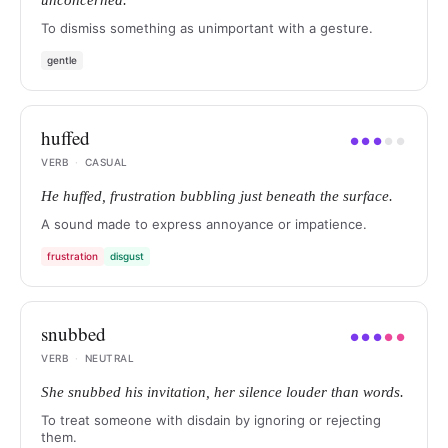
unconcerned.
To dismiss something as unimportant with a gesture.
gentle
huffed
●
●
●
●
●
VERB
·
CASUAL
He huffed, frustration bubbling just beneath the surface.
A sound made to express annoyance or impatience.
frustration
disgust
snubbed
●
●
●
●
●
VERB
·
NEUTRAL
She snubbed his invitation, her silence louder than words.
To treat someone with disdain by ignoring or rejecting
them.