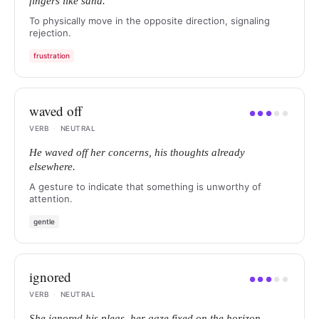
fingers like sand.
To physically move in the opposite direction, signaling
rejection.
frustration
waved off
●
●
●
●
●
VERB
·
NEUTRAL
He waved off her concerns, his thoughts already
elsewhere.
A gesture to indicate that something is unworthy of
attention.
gentle
ignored
●
●
●
●
●
VERB
·
NEUTRAL
She ignored his pleas, her gaze fixed on the horizon.