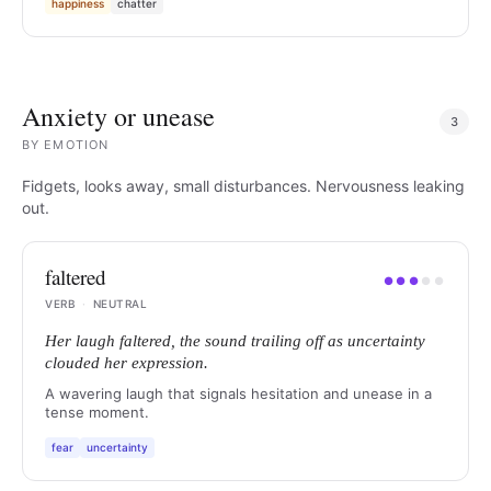
happiness
chatter
Anxiety or unease
3
BY
EMOTION
Fidgets, looks away, small disturbances. Nervousness leaking
out.
faltered
●
●
●
●
●
VERB
·
NEUTRAL
Her laugh faltered, the sound trailing off as uncertainty
clouded her expression.
A wavering laugh that signals hesitation and unease in a
tense moment.
fear
uncertainty