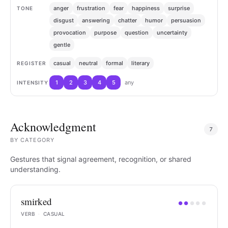
anger
frustration
fear
happiness
surprise
TONE
disgust
answering
chatter
humor
persuasion
provocation
purpose
question
uncertainty
gentle
casual
neutral
formal
literary
REGISTER
1
2
3
4
5
any
INTENSITY
Acknowledgment
7
BY
CATEGORY
Gestures that signal agreement, recognition, or shared
understanding.
smirked
●
●
●
●
●
VERB
·
CASUAL