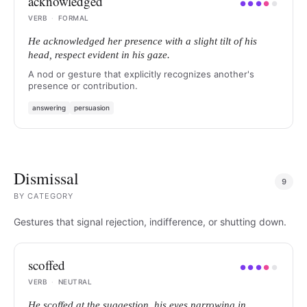
acknowledged
●
●
●
●
●
VERB
·
FORMAL
He acknowledged her presence with a slight tilt of his
head, respect evident in his gaze.
A nod or gesture that explicitly recognizes another's
presence or contribution.
answering
persuasion
Dismissal
9
BY
CATEGORY
Gestures that signal rejection, indifference, or shutting down.
scoffed
●
●
●
●
●
VERB
·
NEUTRAL
He scoffed at the suggestion, his eyes narrowing in