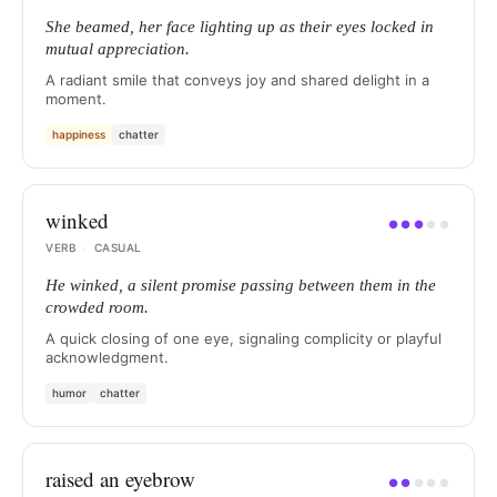
She beamed, her face lighting up as their eyes locked in
mutual appreciation.
A radiant smile that conveys joy and shared delight in a
moment.
happiness
chatter
winked
●
●
●
●
●
VERB
·
CASUAL
He winked, a silent promise passing between them in the
crowded room.
A quick closing of one eye, signaling complicity or playful
acknowledgment.
humor
chatter
raised an eyebrow
●
●
●
●
●