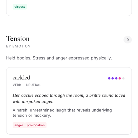
disgust
Tension
9
BY
EMOTION
Held bodies. Stress and anger expressed physically.
cackled
●
●
●
●
●
VERB
·
NEUTRAL
Her cackle echoed through the room, a brittle sound laced
with unspoken anger.
A harsh, unrestrained laugh that reveals underlying
tension or mockery.
anger
provocation