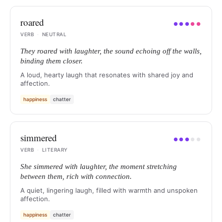
roared
●
●
●
●
●
VERB
·
NEUTRAL
They roared with laughter, the sound echoing off the walls,
binding them closer.
A loud, hearty laugh that resonates with shared joy and
affection.
happiness
chatter
simmered
●
●
●
●
●
VERB
·
LITERARY
She simmered with laughter, the moment stretching
between them, rich with connection.
A quiet, lingering laugh, filled with warmth and unspoken
affection.
happiness
chatter