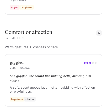
anger
happiness
Comfort or affection
5
BY
EMOTION
Warm gestures. Closeness or care.
giggled
●
●
●
●
●
VERB
·
CASUAL
She giggled, the sound like tinkling bells, drawing him
closer.
A soft, spontaneous laugh, often bubbling with affection
or playfulness.
happiness
chatter