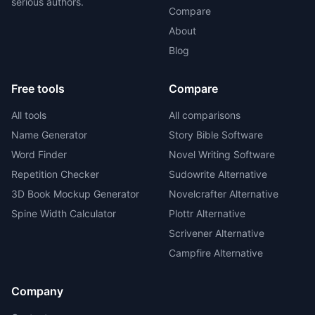
serious authors.
Compare
About
Blog
Free tools
Compare
All tools
All comparisons
Name Generator
Story Bible Software
Word Finder
Novel Writing Software
Repetition Checker
Sudowrite Alternative
3D Book Mockup Generator
Novelcrafter Alternative
Spine Width Calculator
Plottr Alternative
Scrivener Alternative
Campfire Alternative
Company