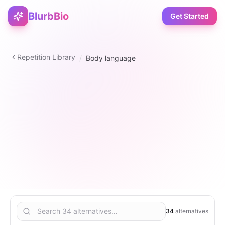
BlurbBio
Get Started
Repetition Library
/
Body language
verb
34
2
–
5
6
34
alternatives