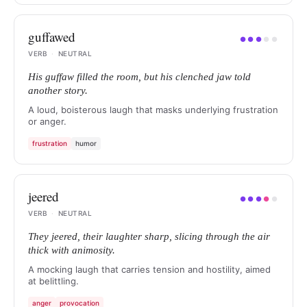
guffawed
●
●
●
●
●
VERB
·
NEUTRAL
His guffaw filled the room, but his clenched jaw told
another story.
A loud, boisterous laugh that masks underlying frustration
or anger.
frustration
humor
jeered
●
●
●
●
●
VERB
·
NEUTRAL
They jeered, their laughter sharp, slicing through the air
thick with animosity.
A mocking laugh that carries tension and hostility, aimed
at belittling.
anger
provocation