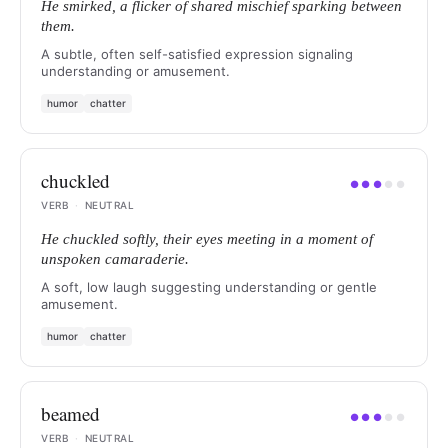
He smirked, a flicker of shared mischief sparking between
them.
A subtle, often self-satisfied expression signaling
understanding or amusement.
humor
chatter
chuckled
●
●
●
●
●
VERB
·
NEUTRAL
He chuckled softly, their eyes meeting in a moment of
unspoken camaraderie.
A soft, low laugh suggesting understanding or gentle
amusement.
humor
chatter
beamed
●
●
●
●
●
VERB
·
NEUTRAL