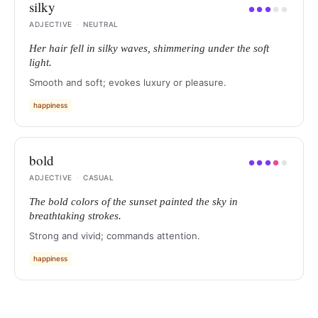
silky
●
●
●
●
●
ADJECTIVE
·
NEUTRAL
Her hair fell in silky waves, shimmering under the soft
light.
Smooth and soft; evokes luxury or pleasure.
happiness
bold
●
●
●
●
●
ADJECTIVE
·
CASUAL
The bold colors of the sunset painted the sky in
breathtaking strokes.
Strong and vivid; commands attention.
happiness