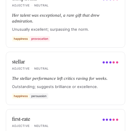
ADJECTIVE
·
NEUTRAL
Her talent was exceptional, a rare gift that drew
admiration.
Unusually excellent; surpassing the norm.
happiness
provocation
stellar
●
●
●
●
●
ADJECTIVE
·
NEUTRAL
The stellar performance left critics raving for weeks.
Outstanding; suggests brilliance or excellence.
happiness
persuasion
first-rate
●
●
●
●
●
ADJECTIVE
·
NEUTRAL