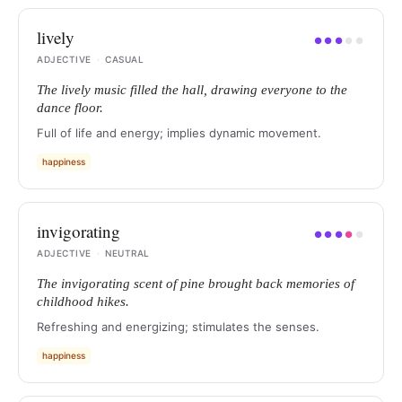
lively
●
●
●
●
●
ADJECTIVE
·
CASUAL
The lively music filled the hall, drawing everyone to the
dance floor.
Full of life and energy; implies dynamic movement.
happiness
invigorating
●
●
●
●
●
ADJECTIVE
·
NEUTRAL
The invigorating scent of pine brought back memories of
childhood hikes.
Refreshing and energizing; stimulates the senses.
happiness