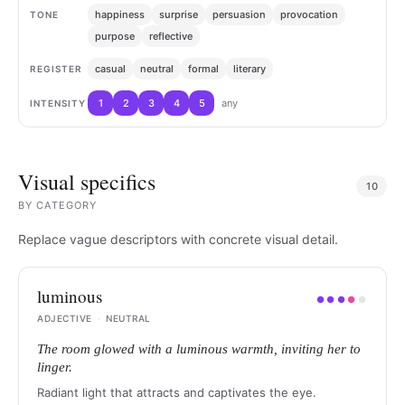
happiness
surprise
persuasion
provocation
TONE
purpose
reflective
casual
neutral
formal
literary
REGISTER
1
2
3
4
5
any
INTENSITY
Visual specifics
10
BY
CATEGORY
Replace vague descriptors with concrete visual detail.
luminous
●
●
●
●
●
ADJECTIVE
·
NEUTRAL
The room glowed with a luminous warmth, inviting her to
linger.
Radiant light that attracts and captivates the eye.