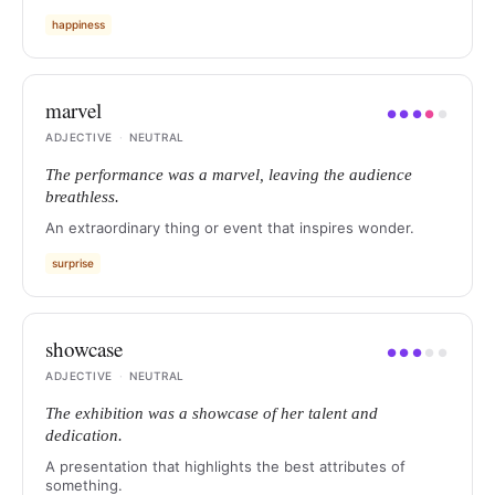
happiness
marvel
●
●
●
●
●
ADJECTIVE
·
NEUTRAL
The performance was a marvel, leaving the audience
breathless.
An extraordinary thing or event that inspires wonder.
surprise
showcase
●
●
●
●
●
ADJECTIVE
·
NEUTRAL
The exhibition was a showcase of her talent and
dedication.
A presentation that highlights the best attributes of
something.