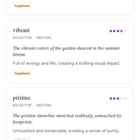
happiness
vibrant
●
●
●
●
●
ADJECTIVE
·
NEUTRAL
The vibrant colors of the garden danced in the summer
breeze.
Full of energy and life, creating a striking visual impact.
happiness
pristine
●
●
●
●
●
ADJECTIVE
·
NEUTRAL
The pristine shoreline stretched endlessly, untouched by
footprints.
Untouched and immaculate, evoking a sense of purity.