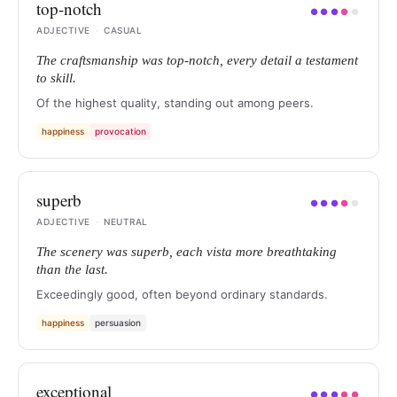
top-notch
●
●
●
●
●
ADJECTIVE
·
CASUAL
The craftsmanship was top-notch, every detail a testament
to skill.
Of the highest quality, standing out among peers.
happiness
provocation
superb
●
●
●
●
●
ADJECTIVE
·
NEUTRAL
The scenery was superb, each vista more breathtaking
than the last.
Exceedingly good, often beyond ordinary standards.
happiness
persuasion
exceptional
●
●
●
●
●