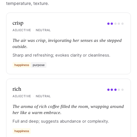
temperature, texture.
crisp
●
●
●
●
●
ADJECTIVE
·
NEUTRAL
The air was crisp, invigorating her senses as she stepped
outside.
Sharp and refreshing; evokes clarity or cleanliness.
happiness
purpose
rich
●
●
●
●
●
ADJECTIVE
·
NEUTRAL
The aroma of rich coffee filled the room, wrapping around
her like a warm embrace.
Full and deep; suggests abundance or complexity.
happiness