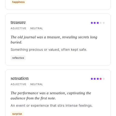
happiness
treasure
●
●
●
●
●
ADJECTIVE
·
NEUTRAL
The old journal was a treasure, revealing secrets long
buried.
Something precious or valued, often kept safe.
reflective
sensation
●
●
●
●
●
ADJECTIVE
·
NEUTRAL
The performance was a sensation, captivating the
audience from the first note.
An event or experience that stirs intense feelings.
surprise