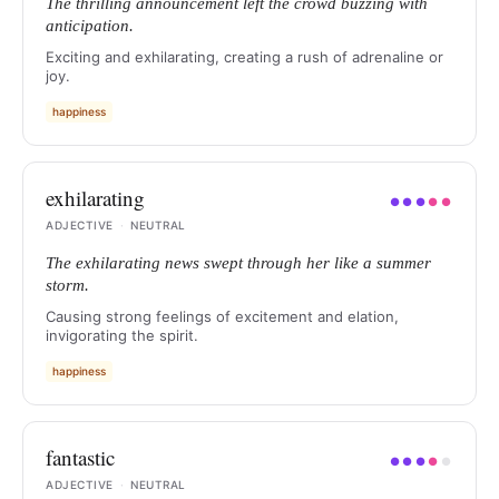
The thrilling announcement left the crowd buzzing with
anticipation.
Exciting and exhilarating, creating a rush of adrenaline or
joy.
happiness
exhilarating
●
●
●
●
●
ADJECTIVE
·
NEUTRAL
The exhilarating news swept through her like a summer
storm.
Causing strong feelings of excitement and elation,
invigorating the spirit.
happiness
fantastic
●
●
●
●
●
ADJECTIVE
·
NEUTRAL