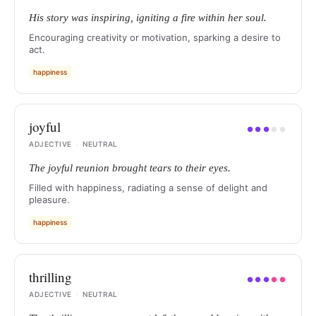
His story was inspiring, igniting a fire within her soul.
Encouraging creativity or motivation, sparking a desire to
act.
happiness
joyful
●
●
●
●
●
ADJECTIVE
·
NEUTRAL
The joyful reunion brought tears to their eyes.
Filled with happiness, radiating a sense of delight and
pleasure.
happiness
thrilling
●
●
●
●
●
ADJECTIVE
·
NEUTRAL