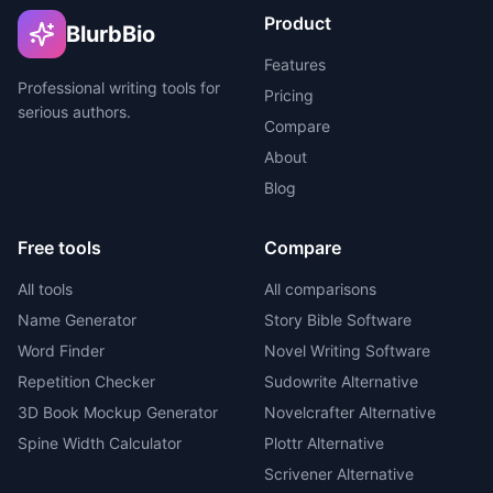
Product
BlurbBio
Features
Professional writing tools for
Pricing
serious authors.
Compare
About
Blog
Free tools
Compare
All tools
All comparisons
Name Generator
Story Bible Software
Word Finder
Novel Writing Software
Repetition Checker
Sudowrite Alternative
3D Book Mockup Generator
Novelcrafter Alternative
Spine Width Calculator
Plottr Alternative
Scrivener Alternative