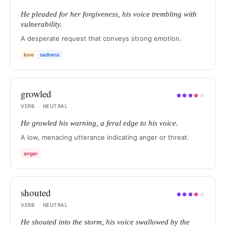
He pleaded for her forgiveness, his voice trembling with
vulnerability.
A desperate request that conveys strong emotion.
love
sadness
growled
●
●
●
●
●
VERB
·
NEUTRAL
He growled his warning, a feral edge to his voice.
A low, menacing utterance indicating anger or threat.
anger
shouted
●
●
●
●
●
VERB
·
NEUTRAL
He shouted into the storm, his voice swallowed by the