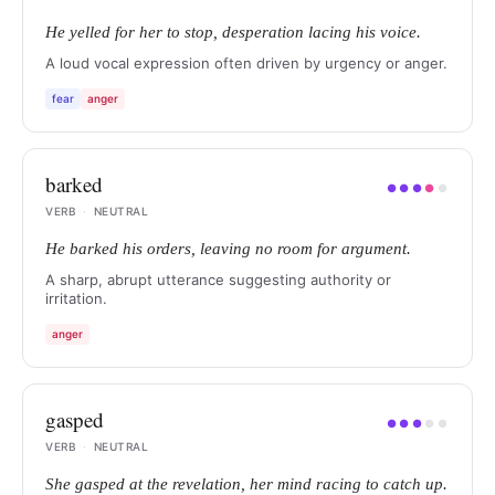
He yelled for her to stop, desperation lacing his voice.
A loud vocal expression often driven by urgency or anger.
fear
anger
barked
●
●
●
●
●
VERB
·
NEUTRAL
He barked his orders, leaving no room for argument.
A sharp, abrupt utterance suggesting authority or
irritation.
anger
gasped
●
●
●
●
●
VERB
·
NEUTRAL
She gasped at the revelation, her mind racing to catch up.