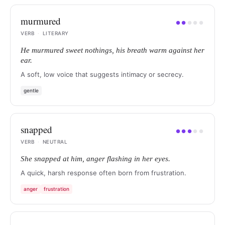
murmured
●
●
●
●
●
VERB
·
LITERARY
He murmured sweet nothings, his breath warm against her
ear.
A soft, low voice that suggests intimacy or secrecy.
gentle
snapped
●
●
●
●
●
VERB
·
NEUTRAL
She snapped at him, anger flashing in her eyes.
A quick, harsh response often born from frustration.
anger
frustration