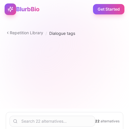
BlurbBio
Get Started
Repetition Library
/
Dialogue tags
verb
22
1
–
5
1
22
alternatives