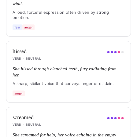
wind.
A loud, forceful expression often driven by strong
emotion.
fear
anger
hissed
●
●
●
●
●
VERB
·
NEUTRAL
She hissed through clenched teeth, fury radiating from
her.
A sharp, sibilant voice that conveys anger or disdain.
anger
screamed
●
●
●
●
●
VERB
·
NEUTRAL
She screamed for help, her voice echoing in the empty