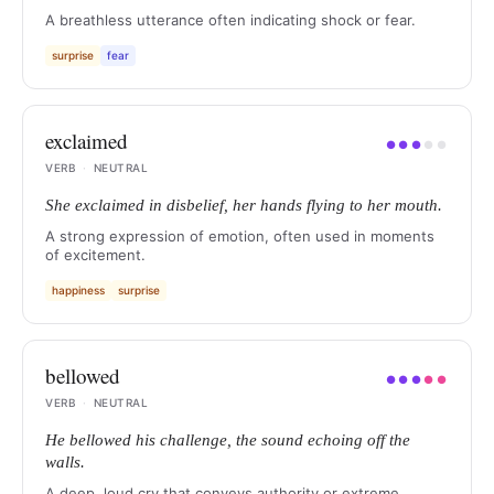
A breathless utterance often indicating shock or fear.
surprise
fear
exclaimed
●
●
●
●
●
VERB
·
NEUTRAL
She exclaimed in disbelief, her hands flying to her mouth.
A strong expression of emotion, often used in moments
of excitement.
happiness
surprise
bellowed
●
●
●
●
●
VERB
·
NEUTRAL
He bellowed his challenge, the sound echoing off the
walls.
A deep, loud cry that conveys authority or extreme