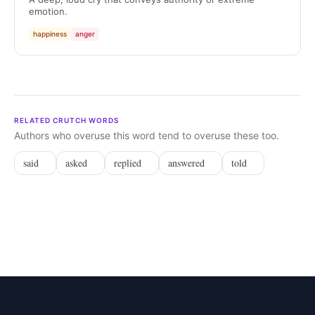
emotion.
happiness
anger
RELATED CRUTCH WORDS
Authors who overuse this word tend to overuse these too.
said
asked
replied
answered
told