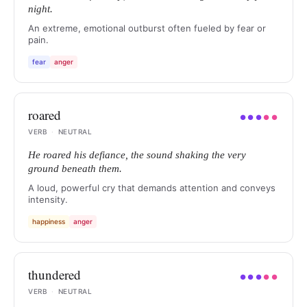
night.
An extreme, emotional outburst often fueled by fear or
pain.
fear
anger
roared
●
●
●
●
●
VERB
·
NEUTRAL
He roared his defiance, the sound shaking the very
ground beneath them.
A loud, powerful cry that demands attention and conveys
intensity.
happiness
anger
thundered
●
●
●
●
●
VERB
·
NEUTRAL