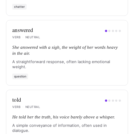
chatter
answered
●
●
●
●
●
VERB
·
NEUTRAL
She answered with a sigh, the weight of her words heavy
in the air.
A straightforward response, often lacking emotional
weight.
question
told
●
●
●
●
●
VERB
·
NEUTRAL
He told her the truth, his voice barely above a whisper.
A simple conveyance of information, often used in
dialogue.