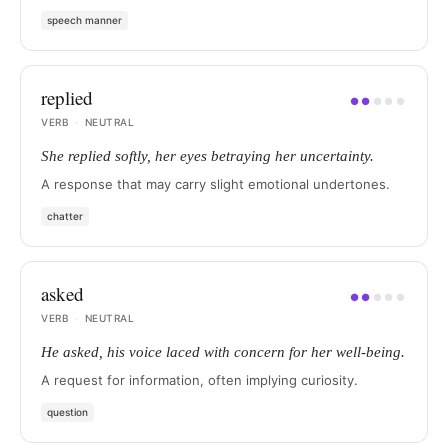
speech manner
replied
●
●
●
●
●
VERB
·
NEUTRAL
She replied softly, her eyes betraying her uncertainty.
A response that may carry slight emotional undertones.
chatter
asked
●
●
●
●
●
VERB
·
NEUTRAL
He asked, his voice laced with concern for her well-being.
A request for information, often implying curiosity.
question