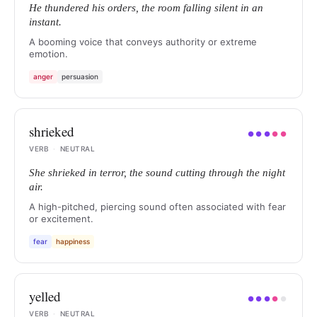
He thundered his orders, the room falling silent in an
instant.
A booming voice that conveys authority or extreme
emotion.
anger
persuasion
shrieked
●
●
●
●
●
VERB
·
NEUTRAL
She shrieked in terror, the sound cutting through the night
air.
A high-pitched, piercing sound often associated with fear
or excitement.
fear
happiness
yelled
●
●
●
●
●
VERB
·
NEUTRAL