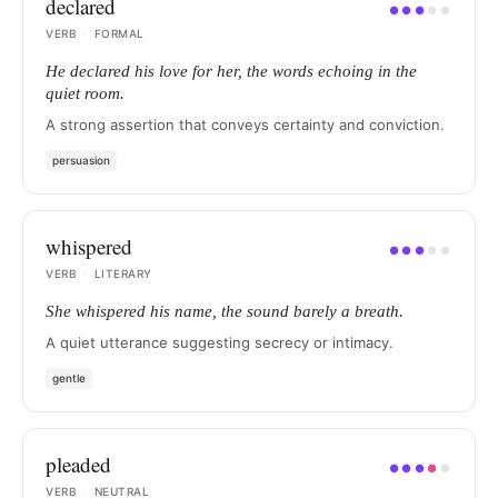
declared
●
●
●
●
●
VERB
·
FORMAL
He declared his love for her, the words echoing in the
quiet room.
A strong assertion that conveys certainty and conviction.
persuasion
whispered
●
●
●
●
●
VERB
·
LITERARY
She whispered his name, the sound barely a breath.
A quiet utterance suggesting secrecy or intimacy.
gentle
pleaded
●
●
●
●
●
VERB
·
NEUTRAL