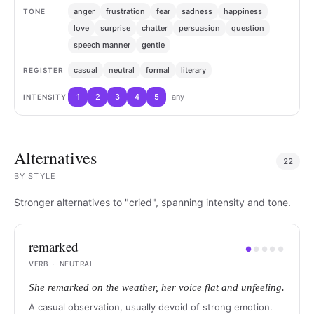
anger
frustration
fear
sadness
happiness
TONE
love
surprise
chatter
persuasion
question
speech manner
gentle
casual
neutral
formal
literary
REGISTER
1
2
3
4
5
any
INTENSITY
Alternatives
22
BY
STYLE
Stronger alternatives to "cried", spanning intensity and tone.
remarked
●
●
●
●
●
VERB
·
NEUTRAL
She remarked on the weather, her voice flat and unfeeling.
A casual observation, usually devoid of strong emotion.