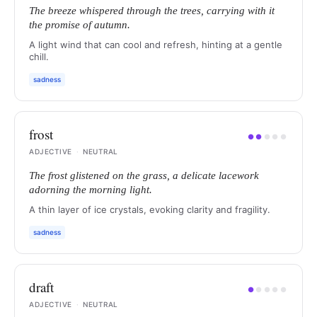
The breeze whispered through the trees, carrying with it
the promise of autumn.
A light wind that can cool and refresh, hinting at a gentle
chill.
sadness
frost
●
●
●
●
●
ADJECTIVE
·
NEUTRAL
The frost glistened on the grass, a delicate lacework
adorning the morning light.
A thin layer of ice crystals, evoking clarity and fragility.
sadness
draft
●
●
●
●
●
ADJECTIVE
·
NEUTRAL