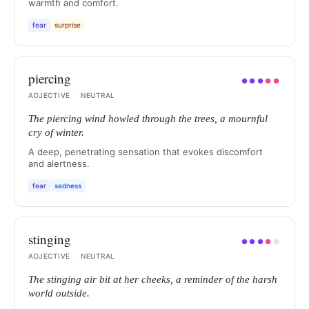
warmth and comfort.
fear
surprise
piercing
●
●
●
●
●
ADJECTIVE
·
NEUTRAL
The piercing wind howled through the trees, a mournful
cry of winter.
A deep, penetrating sensation that evokes discomfort
and alertness.
fear
sadness
stinging
●
●
●
●
●
ADJECTIVE
·
NEUTRAL
The stinging air bit at her cheeks, a reminder of the harsh
world outside.