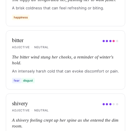
A brisk coldness that can feel refreshing or biting.
happiness
bitter
●
●
●
●
●
ADJECTIVE
·
NEUTRAL
The bitter wind stung her cheeks, a reminder of winter's
hold.
An intensely harsh cold that can evoke discomfort or pain.
fear
disgust
shivery
●
●
●
●
●
ADJECTIVE
·
NEUTRAL
A shivery feeling crept up her spine as she entered the dim
room.