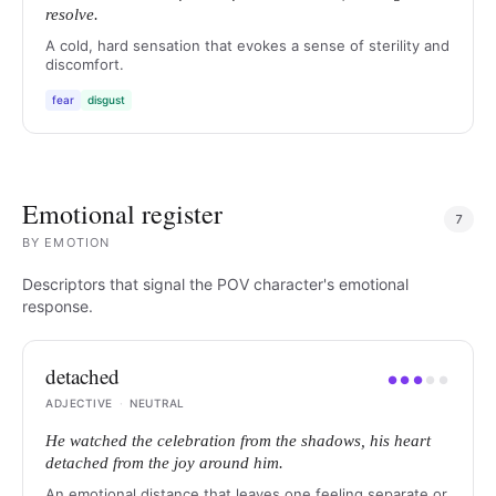
resolve.
A cold, hard sensation that evokes a sense of sterility and
discomfort.
fear
disgust
Emotional register
7
BY
EMOTION
Descriptors that signal the POV character's emotional
response.
detached
●
●
●
●
●
ADJECTIVE
·
NEUTRAL
He watched the celebration from the shadows, his heart
detached from the joy around him.
An emotional distance that leaves one feeling separate or