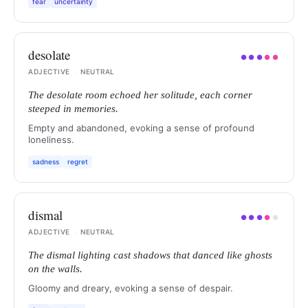
fear
uncertainty
desolate
●
●
●
●
●
ADJECTIVE
·
NEUTRAL
The desolate room echoed her solitude, each corner
steeped in memories.
Empty and abandoned, evoking a sense of profound
loneliness.
sadness
regret
dismal
●
●
●
●
●
ADJECTIVE
·
NEUTRAL
The dismal lighting cast shadows that danced like ghosts
on the walls.
Gloomy and dreary, evoking a sense of despair.