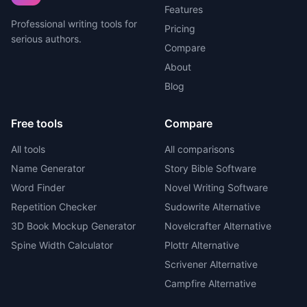
Features
Professional writing tools for
Pricing
serious authors.
Compare
About
Blog
Free tools
Compare
All tools
All comparisons
Name Generator
Story Bible Software
Word Finder
Novel Writing Software
Repetition Checker
Sudowrite Alternative
3D Book Mockup Generator
Novelcrafter Alternative
Spine Width Calculator
Plottr Alternative
Scrivener Alternative
Campfire Alternative