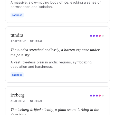
A massive, slow-moving body of ice, evoking a sense of
permanence and isolation.
sadness
tundra
●
●
●
●
●
ADJECTIVE
·
NEUTRAL
The tundra stretched endlessly, a barren expanse under
the pale sky.
A vast, treeless plain in arctic regions, symbolizing
desolation and harshness.
sadness
iceberg
●
●
●
●
●
ADJECTIVE
·
NEUTRAL
The iceberg drifted silently, a giant secret lurking in the
deep blue.