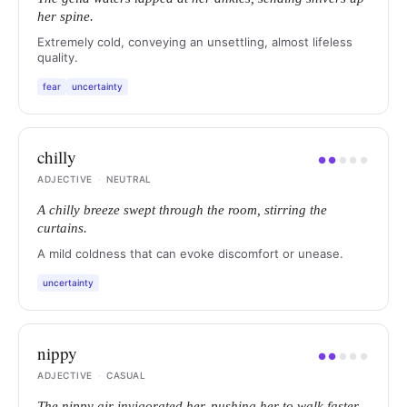
her spine.
Extremely cold, conveying an unsettling, almost lifeless
quality.
fear
uncertainty
chilly
●
●
●
●
●
ADJECTIVE
·
NEUTRAL
A chilly breeze swept through the room, stirring the
curtains.
A mild coldness that can evoke discomfort or unease.
uncertainty
nippy
●
●
●
●
●
ADJECTIVE
·
CASUAL
The nippy air invigorated her, pushing her to walk faster.