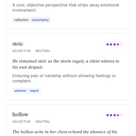
A cool, objective perspective that strips away emotional
involvement.
reflective
uncertainty
stoic
●
●
●
●
●
ADJECTIVE
·
NEUTRAL
He remained stoic as the storm raged, a silent witness to
his own despair.
Enduring pain or hardship without showing feelings or
complaint.
sadness
regret
hollow
●
●
●
●
●
ADJECTIVE
·
NEUTRAL
The hollow ache in her chest echoed the absence of his