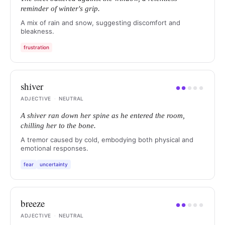
reminder of winter's grip.
A mix of rain and snow, suggesting discomfort and
bleakness.
frustration
shiver
●
●
●
●
●
ADJECTIVE
·
NEUTRAL
A shiver ran down her spine as he entered the room,
chilling her to the bone.
A tremor caused by cold, embodying both physical and
emotional responses.
fear
uncertainty
breeze
●
●
●
●
●
ADJECTIVE
·
NEUTRAL