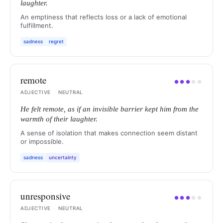
laughter.
An emptiness that reflects loss or a lack of emotional
fulfillment.
sadness
regret
remote
●
●
●
●
●
ADJECTIVE
·
NEUTRAL
He felt remote, as if an invisible barrier kept him from the
warmth of their laughter.
A sense of isolation that makes connection seem distant
or impossible.
sadness
uncertainty
unresponsive
●
●
●
●
●
ADJECTIVE
·
NEUTRAL