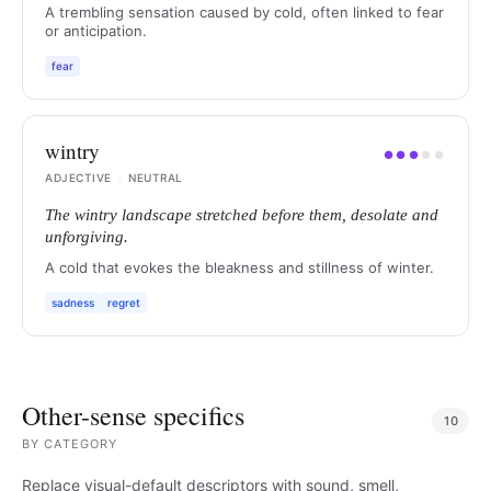
A trembling sensation caused by cold, often linked to fear
or anticipation.
fear
wintry
●
●
●
●
●
ADJECTIVE
·
NEUTRAL
The wintry landscape stretched before them, desolate and
unforgiving.
A cold that evokes the bleakness and stillness of winter.
sadness
regret
Other-sense specifics
10
BY
CATEGORY
Replace visual-default descriptors with sound, smell,