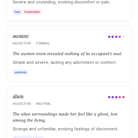
Severe and unyielding, evoking discomfort or pain.
fear
frustration
austere
●
●
●
●
●
ADJECTIVE
·
FORMAL
The austere room revealed nothing of its occupant's soul.
Simple and severe, lacking any adornment or comfort.
sadness
alien
●
●
●
●
●
ADJECTIVE
·
NEUTRAL
The alien surroundings made her feel like a ghost, lost
among the living.
Strange and unfamiliar, evoking feelings of disconnect.