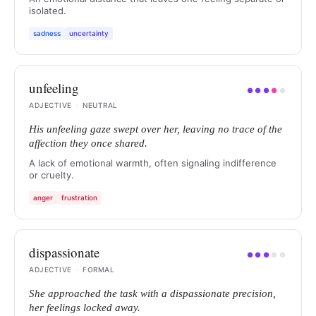
isolated.
sadness
uncertainty
unfeeling
●
●
●
●
●
ADJECTIVE
·
NEUTRAL
His unfeeling gaze swept over her, leaving no trace of the
affection they once shared.
A lack of emotional warmth, often signaling indifference
or cruelty.
anger
frustration
dispassionate
●
●
●
●
●
ADJECTIVE
·
FORMAL
She approached the task with a dispassionate precision,
her feelings locked away.