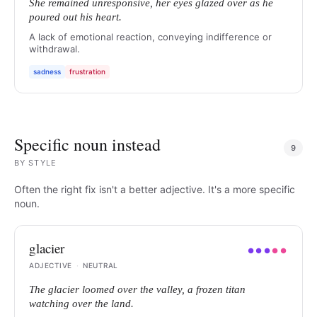
She remained unresponsive, her eyes glazed over as he
poured out his heart.
A lack of emotional reaction, conveying indifference or
withdrawal.
sadness
frustration
Specific noun instead
9
BY
STYLE
Often the right fix isn't a better adjective. It's a more specific
noun.
glacier
●
●
●
●
●
ADJECTIVE
·
NEUTRAL
The glacier loomed over the valley, a frozen titan
watching over the land.