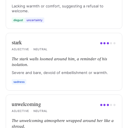
Lacking warmth or comfort, suggesting a refusal to
welcome.
disgust
uncertainty
stark
●
●
●
●
●
ADJECTIVE
·
NEUTRAL
The stark walls loomed around him, a reminder of his
isolation.
Severe and bare, devoid of embellishment or warmth.
sadness
unwelcoming
●
●
●
●
●
ADJECTIVE
·
NEUTRAL
The unwelcoming atmosphere wrapped around her like a
shroud.