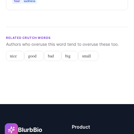
fear
sadness
RELATED CRUTCH WORDS
Authors who overuse this word tend to overuse these too.
nice
good
bad
big
small
Product
BlurbBio