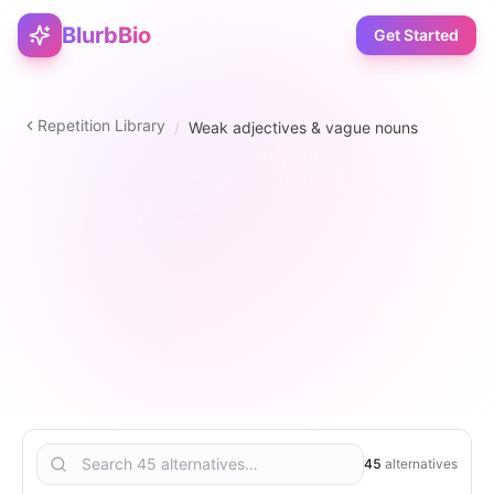
BlurbBio
Get Started
Repetition Library
/
Weak adjectives & vague nouns
adjective
45
1
–
5
5
45
alternatives