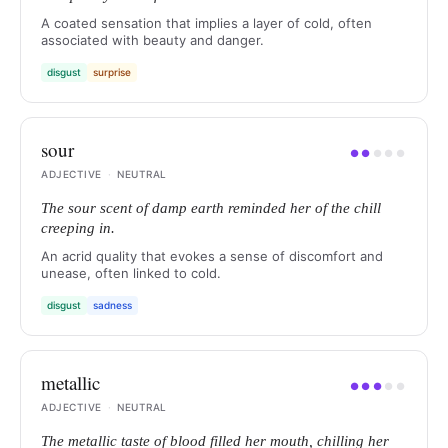
A coated sensation that implies a layer of cold, often
associated with beauty and danger.
disgust
surprise
sour
●
●
●
●
●
ADJECTIVE
·
NEUTRAL
The sour scent of damp earth reminded her of the chill
creeping in.
An acrid quality that evokes a sense of discomfort and
unease, often linked to cold.
disgust
sadness
metallic
●
●
●
●
●
ADJECTIVE
·
NEUTRAL
The metallic taste of blood filled her mouth, chilling her