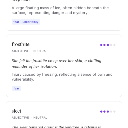
A large floating mass of ice, often hidden beneath the
surface, representing danger and mystery.
fear
uncertainty
frostbite
●
●
●
●
●
ADJECTIVE
·
NEUTRAL
She felt the frostbite creep over her skin, a chilling
reminder of her isolation.
Injury caused by freezing, reflecting a sense of pain and
vulnerability.
fear
sleet
●
●
●
●
●
ADJECTIVE
·
NEUTRAL
The sleet battered against the window, a relentless