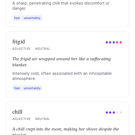
A sharp, penetrating chill that evokes discomfort or
danger.
fear
uncertainty
frigid
●
●
●
●
●
ADJECTIVE
·
NEUTRAL
The frigid air wrapped around her like a suffocating
blanket.
Intensely cold, often associated with an inhospitable
atmosphere.
fear
uncertainty
chill
●
●
●
●
●
ADJECTIVE
·
NEUTRAL
A chill crept into the room, making her shiver despite the