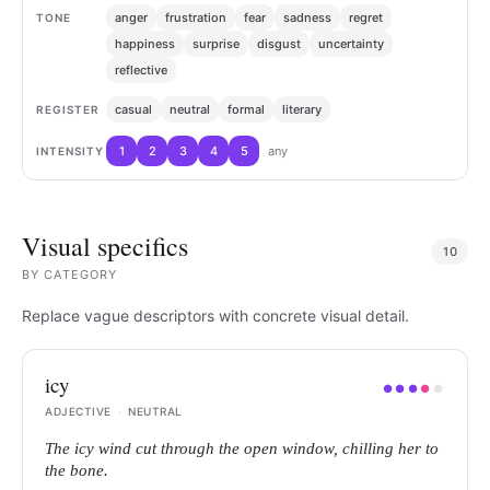
anger
frustration
fear
sadness
regret
TONE
happiness
surprise
disgust
uncertainty
reflective
casual
neutral
formal
literary
REGISTER
1
2
3
4
5
any
INTENSITY
Visual specifics
10
BY
CATEGORY
Replace vague descriptors with concrete visual detail.
icy
●
●
●
●
●
ADJECTIVE
·
NEUTRAL
The icy wind cut through the open window, chilling her to
the bone.