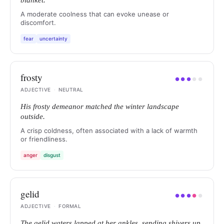
blanket.
A moderate coolness that can evoke unease or
discomfort.
fear
uncertainty
frosty
●
●
●
●
●
ADJECTIVE
·
NEUTRAL
His frosty demeanor matched the winter landscape
outside.
A crisp coldness, often associated with a lack of warmth
or friendliness.
anger
disgust
gelid
●
●
●
●
●
ADJECTIVE
·
FORMAL
The gelid waters lapped at her ankles, sending shivers up