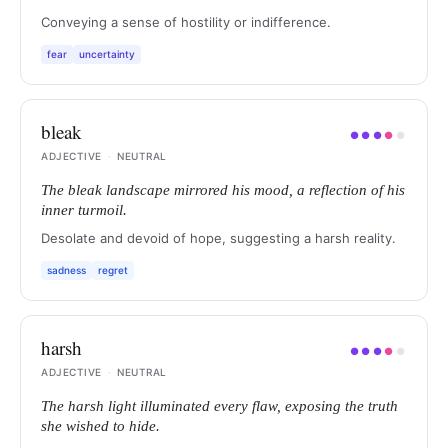
Conveying a sense of hostility or indifference.
fear
uncertainty
bleak
●
●
●
●
●
ADJECTIVE
·
NEUTRAL
The bleak landscape mirrored his mood, a reflection of his
inner turmoil.
Desolate and devoid of hope, suggesting a harsh reality.
sadness
regret
harsh
●
●
●
●
●
ADJECTIVE
·
NEUTRAL
The harsh light illuminated every flaw, exposing the truth
she wished to hide.