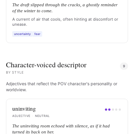
The draft slipped through the cracks, a ghostly reminder
of the winter to come.
A current of air that cools, often hinting at discomfort or
unease.
uncertainty
fear
Character-voiced descriptor
9
BY
STYLE
Adjectives that reflect the POV character's personality or
worldview.
uninviting
●
●
●
●
●
ADJECTIVE
·
NEUTRAL
The uninviting room echoed with silence, as if it had
turned its back on her.