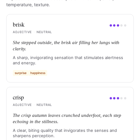
temperature, texture.
brisk
●
●
●
●
●
ADJECTIVE
·
NEUTRAL
She stepped outside, the brisk air filling her lungs with
clarity.
A sharp, invigorating sensation that stimulates alertness
and energy.
surprise
happiness
crisp
●
●
●
●
●
ADJECTIVE
·
NEUTRAL
The crisp autumn leaves crunched underfoot, each step
echoing in the stillness.
A clear, biting quality that invigorates the senses and
sharpens perception.