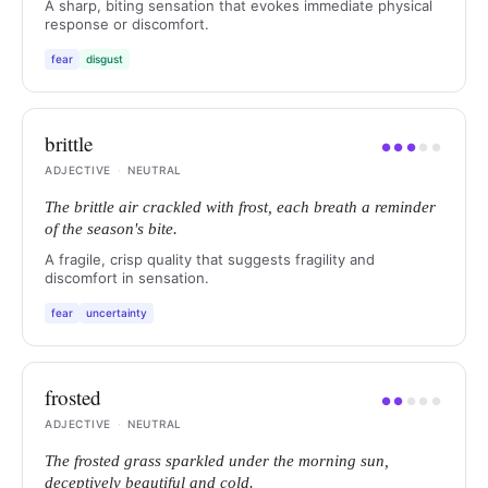
A sharp, biting sensation that evokes immediate physical
response or discomfort.
fear
disgust
brittle
●
●
●
●
●
ADJECTIVE
·
NEUTRAL
The brittle air crackled with frost, each breath a reminder
of the season's bite.
A fragile, crisp quality that suggests fragility and
discomfort in sensation.
fear
uncertainty
frosted
●
●
●
●
●
ADJECTIVE
·
NEUTRAL
The frosted grass sparkled under the morning sun,
deceptively beautiful and cold.