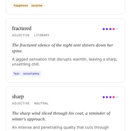
happiness
surprise
fractured
●
●
●
●
●
ADJECTIVE
·
LITERARY
The fractured silence of the night sent shivers down her
spine.
A jagged sensation that disrupts warmth, leaving a sharp,
unsettling chill.
fear
uncertainty
sharp
●
●
●
●
●
ADJECTIVE
·
NEUTRAL
The sharp wind sliced through his coat, a reminder of
winter's approach.
An intense and penetrating quality that cuts through