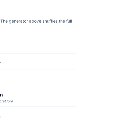
he generator above shuffles the full
y
un
cret lore
a