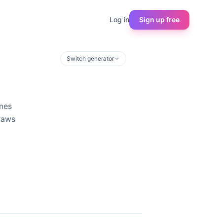
Log in
Sign up free
Switch generator
ames
draws