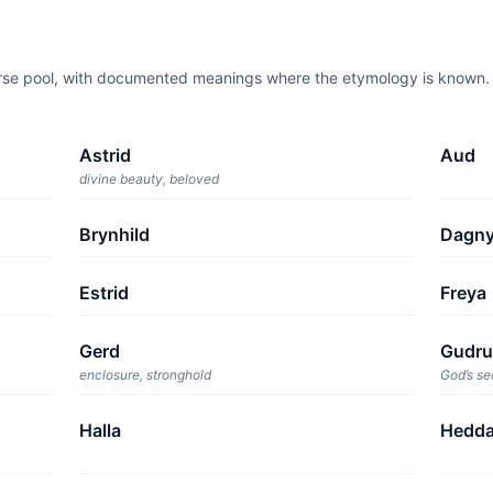
orse pool, with documented meanings where the etymology is known. T
Astrid
Aud
divine beauty, beloved
Brynhild
Dagn
Estrid
Freya
Gerd
Gudr
enclosure, stronghold
God’s se
Halla
Hedd