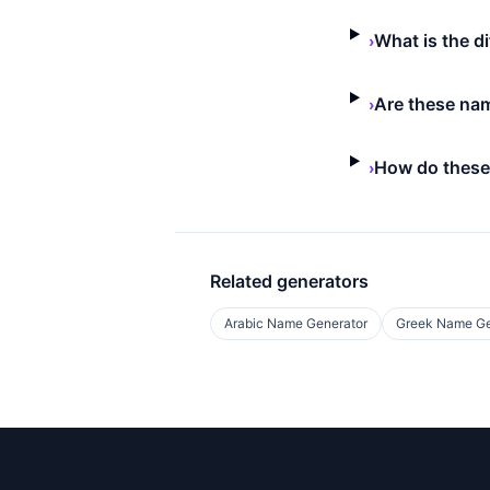
What is the d
›
Are these nam
›
How do these
›
Related generators
Arabic Name Generator
Greek Name Ge