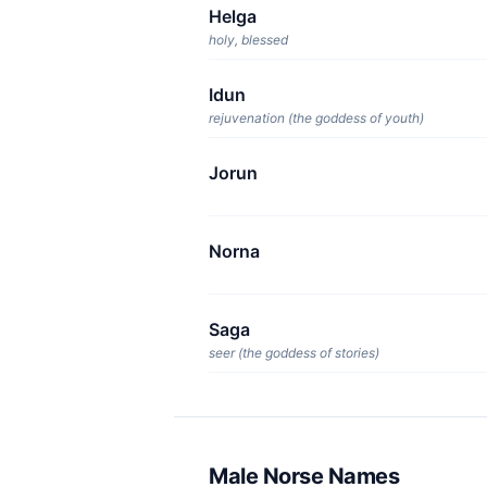
Helga
holy, blessed
Idun
rejuvenation (the goddess of youth)
Jorun
Norna
Saga
seer (the goddess of stories)
Male Norse Names