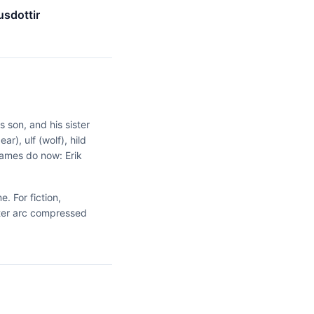
sdottir
 son, and his sister
r), ulf (wolf), hild
names do now: Erik
. For fiction,
cter arc compressed