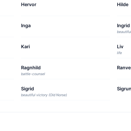
Hervor
Hilde
Inga
Ingrid
beautiful
Kari
Liv
life
Ragnhild
Ranve
battle-counsel
Sigrid
Sigru
beautiful victory (Old Norse)