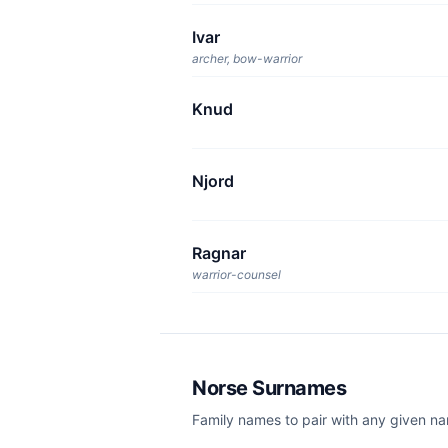
Ivar
archer, bow-warrior
Knud
Njord
Ragnar
warrior-counsel
Norse Surnames
Family names to pair with any given n