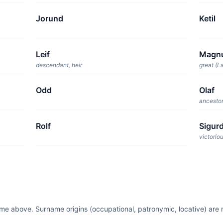
Jorund
Ketil
Leif
Magn
descendant, heir
great (La
Odd
Olaf
ancestor
Rolf
Sigur
victorio
ame above. Surname origins (occupational, patronymic, locative) ar