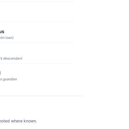
us
tin loan)
’s descendant
d
us guardian
e noted where known.