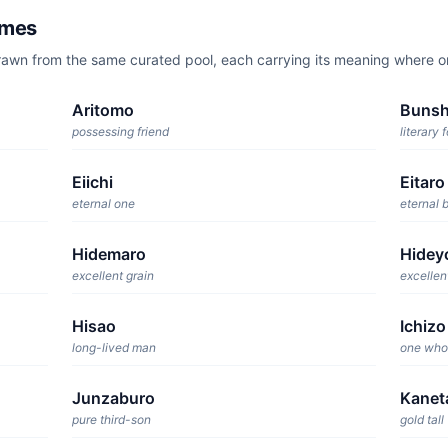
ames
rawn from the same curated pool, each carrying its meaning where 
Aritomo
Bunsh
possessing friend
literary 
Eiichi
Eitaro
eternal one
eternal 
Hidemaro
Hidey
excellent grain
excellen
Hisao
Ichizo
long-lived man
one who
Junzaburo
Kanet
pure third-son
gold tall