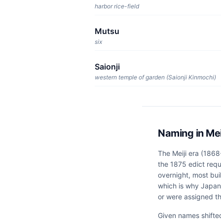
harbor rice-field
Mutsu
six
Saionji
western temple of garden (Saionji Kinmochi)
Naming in Mei
The Meiji era (1868
the 1875 edict requ
overnight, most bui
which is why Japan
or were assigned t
Given names shifte