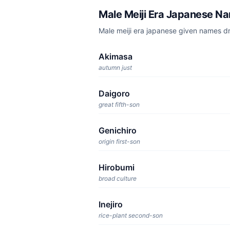
Male Meiji Era Japanese N
Male meiji era japanese given names d
Akimasa
autumn just
Daigoro
great fifth-son
Genichiro
origin first-son
Hirobumi
broad culture
Inejiro
rice-plant second-son