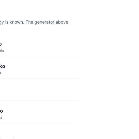
ogy is known. The generator above
o
ild
ko
d
ko
ld