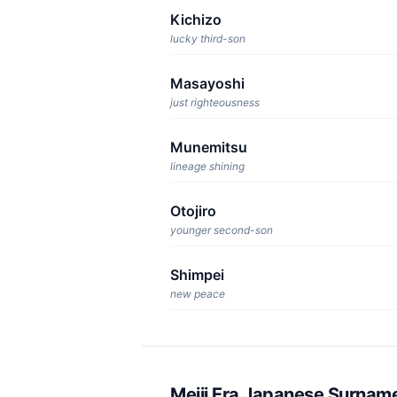
Kichizo
lucky third-son
Masayoshi
just righteousness
Munemitsu
lineage shining
Otojiro
younger second-son
Shimpei
new peace
Meiji Era Japanese Surnam