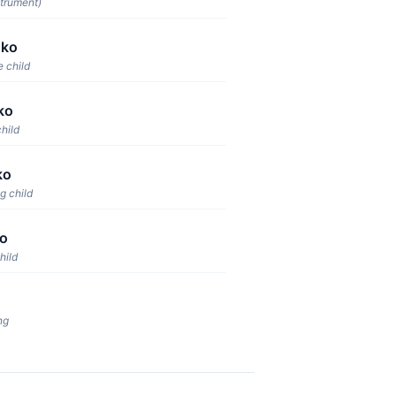
strument)
uko
e child
ko
child
ko
g child
o
hild
ng