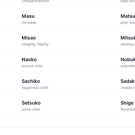
chrysanthemum
harp (in
Masu
Mats
increase
pine-tre
Misao
Mitsu
integrity, fidelity
shining 
Naoko
Nobu
honest child
extendin
Sachiko
Sadak
happiness child
chaste c
Setsuko
Shige
snow child
flourishi