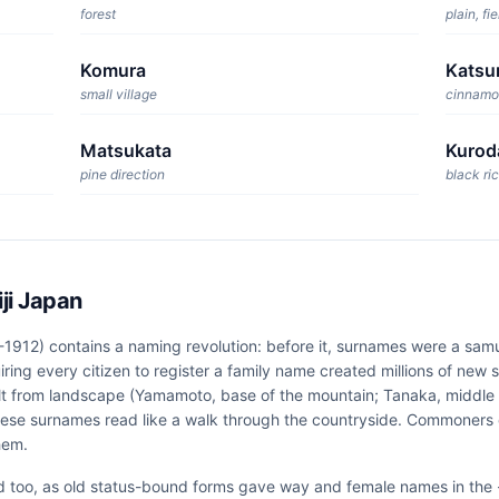
forest
plain, fie
Komura
Katsu
small village
cinnamo
Matsukata
Kurod
pine direction
black ric
ji Japan
-1912) contains a naming revolution: before it, surnames were a samu
iring every citizen to register a family name created millions of new
lt from landscape (Yamamoto, base of the mountain; Tanaka, middle of
ese surnames read like a walk through the countryside. Commoners
hem.
d too, as old status-bound forms gave way and female names in the