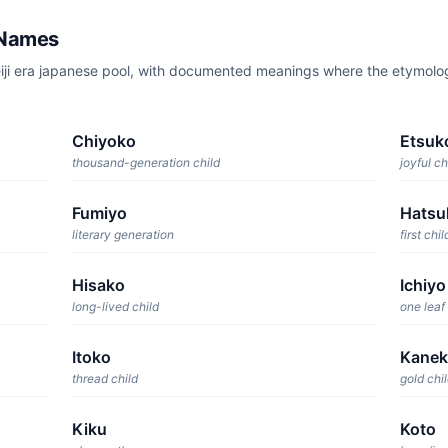
 Names
eiji era japanese pool, with documented meanings where the etymol
Chiyoko
Etsuk
thousand-generation child
joyful ch
Fumiyo
Hatsu
literary generation
first chil
Hisako
Ichiyo
long-lived child
one leaf
Itoko
Kane
thread child
gold chi
Kiku
Koto