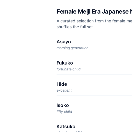
Female Meiji Era Japanese
A curated selection from the female m
shuffles the full set.
Asayo
morning generation
Fukuko
fortunate child
Hide
excellent
Isoko
fifty child
Katsuko