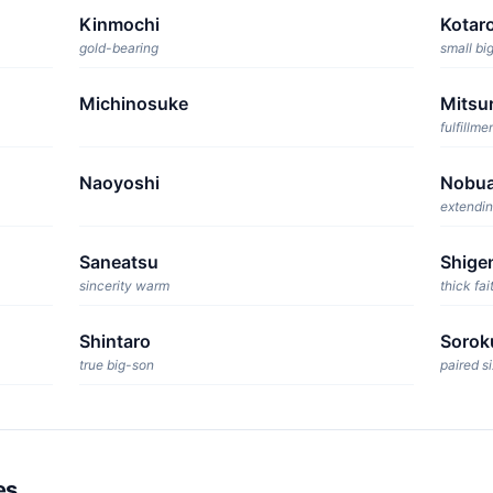
Kinmochi
Kotar
gold-bearing
small bi
Michinosuke
Mitsu
fulfillme
Naoyoshi
Nobua
extendin
Saneatsu
Shige
sincerity warm
thick fai
Shintaro
Sorok
true big-son
paired si
es