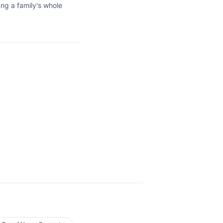
ang a family's whole