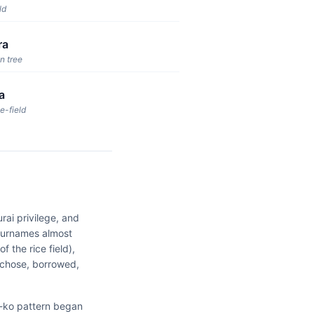
ld
ra
n tree
a
e-field
rai privilege, and
 surnames almost
 the rice field),
 chose, borrowed,
 -ko pattern began