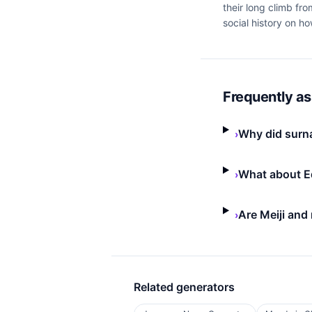
their long climb fr
social history on h
Frequently a
Why did surna
›
What about E
›
Are Meiji and
›
Related generators