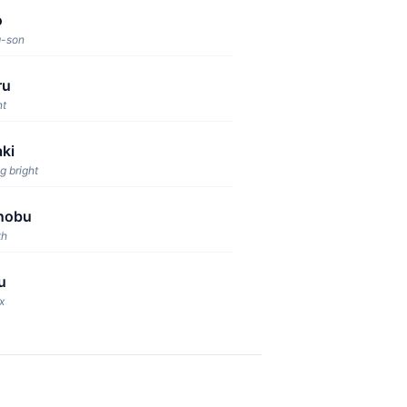
o
g-son
ru
nt
ki
g bright
nobu
th
u
x