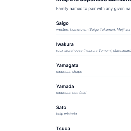
Family names to pair with any given n
Saigo
western hometown (Saigo Takamori, Meiji st
Iwakura
rock storehouse (Iwakura Tomomi, statesman
Yamagata
mountain shape
Yamada
mountain rice field
Sato
help wisteria
Tsuda