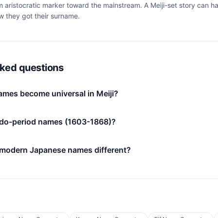
om aristocratic marker toward the mainstream. A Meiji-set story can h
ow they got their surname.
sked questions
mes become universal in Meiji?
do-period names (1603-1868)?
 modern Japanese names different?