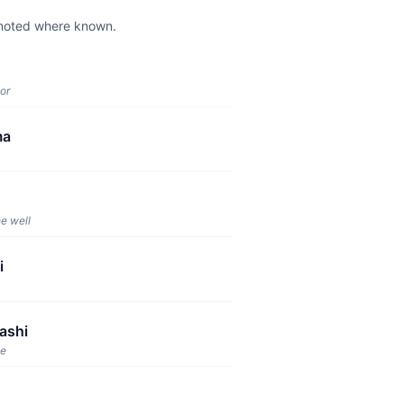
e noted where known.
or
ma
e well
i
ashi
ge