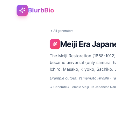
BlurbBio
All generators
Meiji Era Japa
The Meiji Restoration (1868-191
became universal (only samurai ha
Ichiro, Masako, Kiyoko, Sachiko. 
Example output:
Yamamoto Hiroshi · Ta
↓
Generate
↓
Female Meiji Era Japanese Na