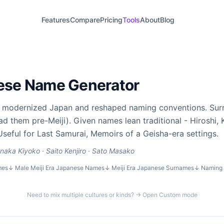
Features
Compare
Pricing
Tools
About
Blog
nese Name Generator
2) modernized Japan and reshaped naming conventions. Su
d them pre-Meiji). Given names lean traditional - Hiroshi, K
Useful for Last Samurai, Memoirs of a Geisha-era settings.
naka Kiyoko · Saito Kenjiro · Sato Masako
mes
↓
Male Meiji Era Japanese Names
↓
Meiji Era Japanese Surnames
↓
Naming 
Need to mix multiple cultures or kinds? → Open Custom mode