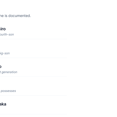
one is documented.
iro
fourth-son
big-son
o
t generation
 possesses
aka