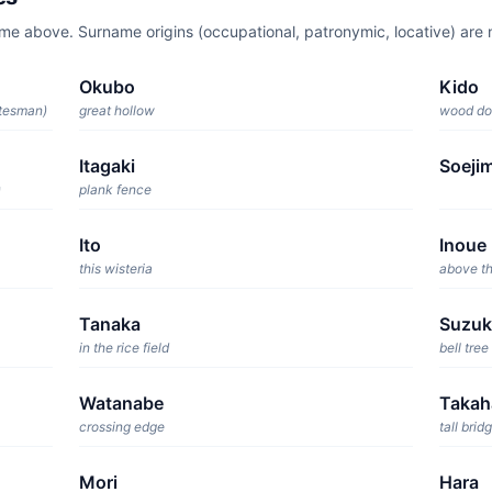
ame above. Surname origins (occupational, patronymic, locative) ar
Okubo
Kido
atesman)
great hollow
wood do
Itagaki
Soeji
)
plank fence
Ito
Inoue
this wisteria
above th
Tanaka
Suzuk
in the rice field
bell tree
Watanabe
Takah
crossing edge
tall brid
Mori
Hara