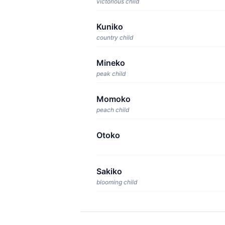
victorious child
Kuniko
country child
Mineko
peak child
Momoko
peach child
Otoko
Sakiko
blooming child