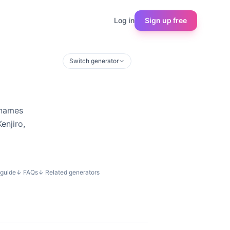
Log in
Sign up free
Switch generator
rnames
enjiro,
guide
↓
FAQs
↓
Related generators